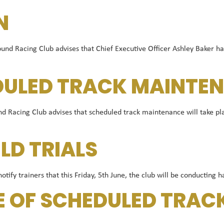
N
Racing Club advises that Chief Executive Officer Ashley Baker has 
DULED TRACK MAINTEN
Racing Club advises that scheduled track maintenance will take pla
ELD TRIALS
ify trainers that this Friday, 5th June, the club will be conducting h
E OF SCHEDULED TRA