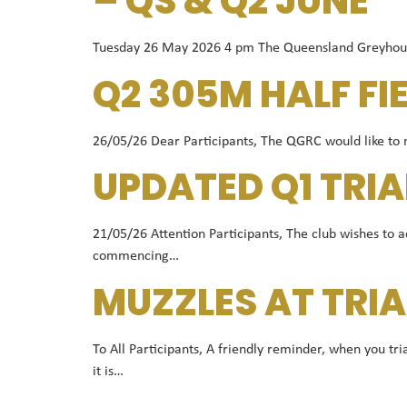
– QS & Q2 JUNE
Tuesday 26 May 2026 4 pm The Queensland Greyhound R
Q2 305M HALF FI
26/05/26 Dear Participants, The QGRC would like to no
UPDATED Q1 TRIA
21/05/26 Attention Participants, The club wishes to a
commencing…
MUZZLES AT TRIA
To All Participants, A friendly reminder, when you t
it is…