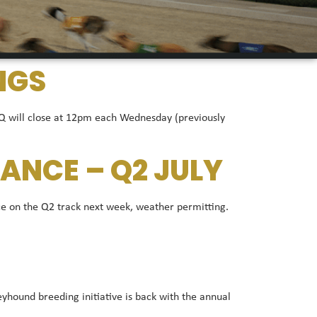
NGS
 Q will close at 12pm each Wednesday (previously
ANCE – Q2 JULY
e on the Q2 track next week, weather permitting.
ound breeding initiative is back with the annual