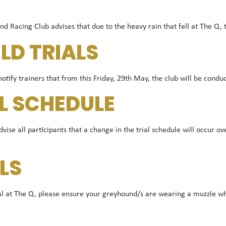
acing Club advises that due to the heavy rain that fell at The Q, 
ELD TRIALS
tify trainers that from this Friday, 29th May, the club will be conduc
L SCHEDULE
dvise all participants that a change in the trial schedule will occur 
LS
rial at The Q, please ensure your greyhound/s are wearing a muzzle w