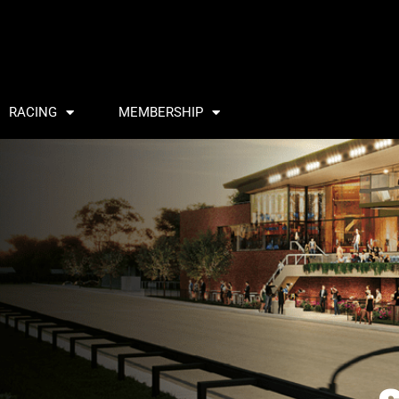
RACING
MEMBERSHIP