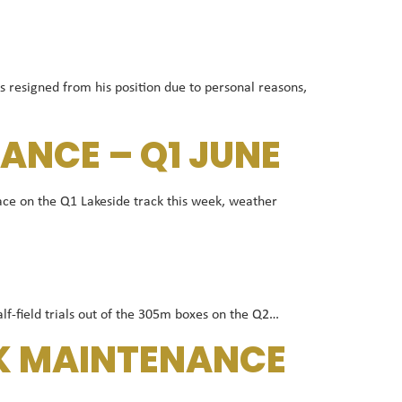
resigned from his position due to personal reasons,
ANCE – Q1 JUNE
ce on the Q1 Lakeside track this week, weather
alf-field trials out of the 305m boxes on the Q2…
CK MAINTENANCE