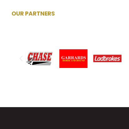
OUR PARTNERS