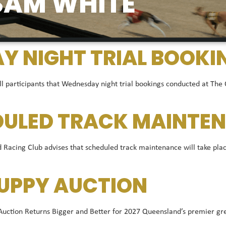
SAM WHITE
 NIGHT TRIAL BOOKI
ll participants that Wednesday night trial bookings conducted at The
DULED TRACK MAINTEN
acing Club advises that scheduled track maintenance will take plac
UPPY AUCTION
ion Returns Bigger and Better for 2027 Queensland’s premier greyh