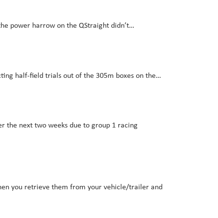
the power harrow on the QStraight didn’t…
ting half-field trials out of the 305m boxes on the…
over the next two weeks due to group 1 racing
hen you retrieve them from your vehicle/trailer and