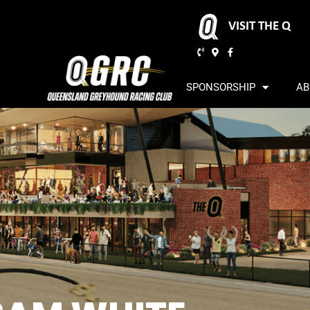
VISIT THE Q
SPONSORSHIP
AB