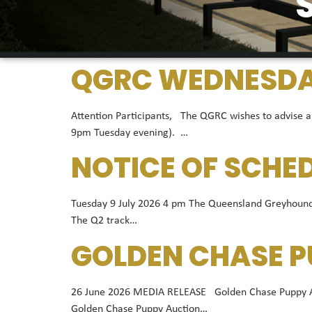
QGRC WEDNESDAY
Attention Participants, The QGRC wishes to advise a
9pm Tuesday evening). …
NOTICE OF SCHE
Tuesday 9 July 2026 4 pm The Queensland Greyhound R
The Q2 track…
GOLDEN CHASE P
26 June 2026 MEDIA RELEASE Golden Chase Puppy Auct
Golden Chase Puppy Auction…