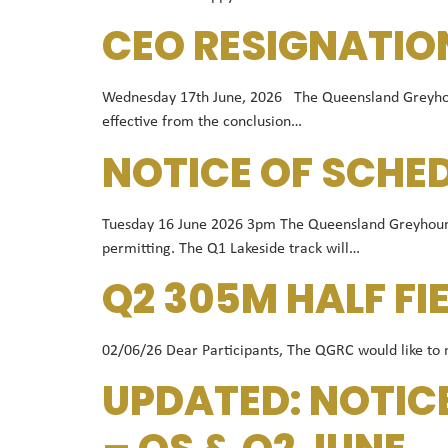
CEO RESIGNATIO
Wednesday 17th June, 2026 The Queensland Greyhound 
effective from the conclusion…
NOTICE OF SCHE
Tuesday 16 June 2026 3pm The Queensland Greyhound 
permitting. The Q1 Lakeside track will…
Q2 305M HALF FI
02/06/26 Dear Participants, The QGRC would like to not
UPDATED: NOTIC