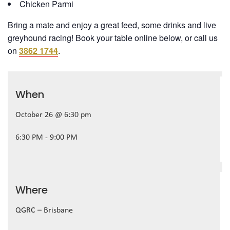
Chicken Parmi
Bring a mate and enjoy a great feed, some drinks and live
greyhound racing! Book your table online below, or call us
on
3862 1744
.
When
October 26 @ 6:30 pm
6:30 PM - 9:00 PM
Where
QGRC – Brisbane