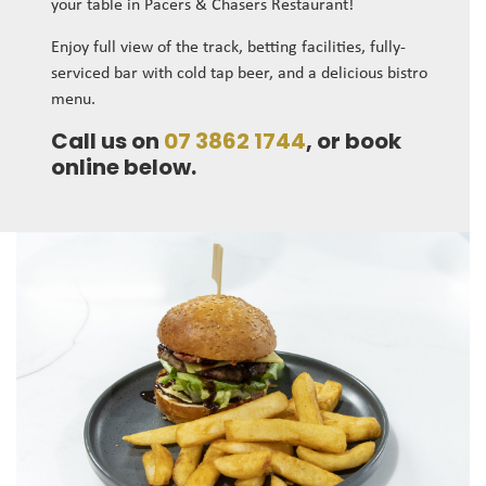
your table in Pacers & Chasers Restaurant!
Enjoy full view of the track, betting facilities, fully-
serviced bar with cold tap beer, and a delicious bistro
menu.
Call us on
07 3862 1744
, or book
online below.