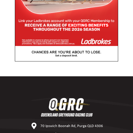
70 Ipswich Boonah Rd, Purga QLD 4306