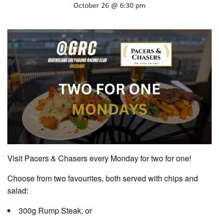
October 26 @ 6:30 pm
Visit Pacers & Chasers every Monday for two for one!
Choose from two favourites, both served with chips and
salad:
300g Rump Steak; or