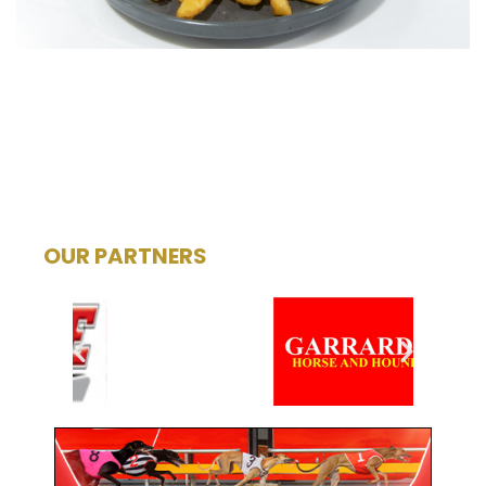
OUR PARTNERS