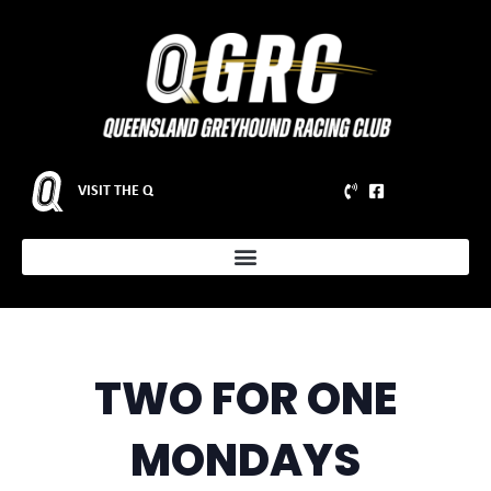
VISIT THE Q
TWO FOR ONE
MONDAYS