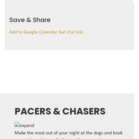
Save & Share
Add to Google Calendar
Get iCal link
PACERS & CHASERS
Make the most out of your night at the dogs and book