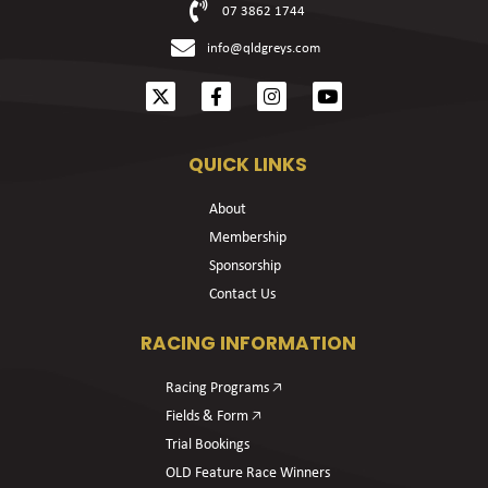
07 3862 1744
info@qldgreys.com
QUICK LINKS
About
Membership
Sponsorship
Contact Us
RACING INFORMATION
Racing Programs 🡥
Fields & Form 🡥
Trial Bookings
OLD Feature Race Winners