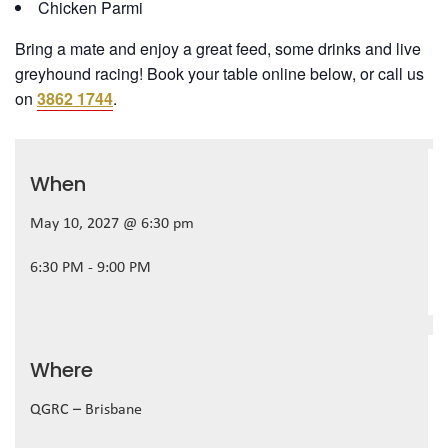
Chicken Parmi
Bring a mate and enjoy a great feed, some drinks and live
greyhound racing! Book your table online below, or call us
on
3862 1744
.
When
May 10, 2027 @ 6:30 pm
6:30 PM - 9:00 PM
Where
QGRC – Brisbane