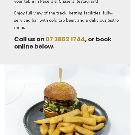
your table in Pacers & Chasers Restaurant!
Enjoy full view of the track, betting facilities, fully-
serviced bar with cold tap beer, and a delicious bistro
menu.
Call us on
07 3862 1744
, or book
online below.