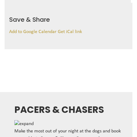
Save & Share
Add to Google Calendar
Get iCal link
PACERS & CHASERS
Make the most out of your night at the dogs and book