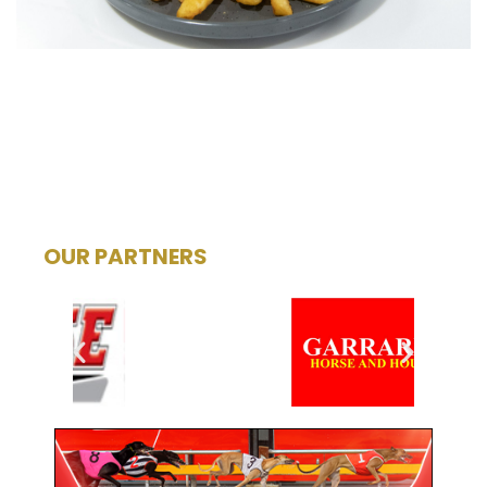
OUR PARTNERS