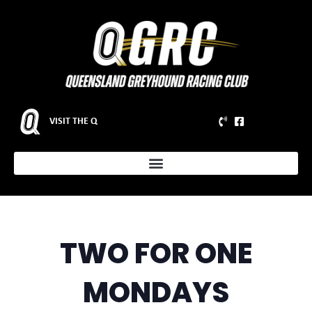
VISIT THE Q
TWO FOR ONE
MONDAYS