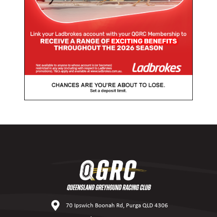
70 Ipswich Boonah Rd, Purga QLD 4306