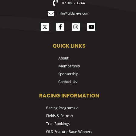
07 3862 1744
info@qldgreys.com
QUICK LINKS
About
Membership
Sponsorship
Contact Us
RACING INFORMATION
Racing Programs 🡥
Fields & Form 🡥
Trial Bookings
OLD Feature Race Winners