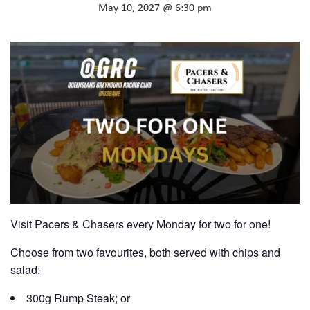
May 10, 2027 @ 6:30 pm
Visit Pacers & Chasers every Monday for two for one!
Choose from two favourites, both served with chips and
salad:
300g Rump Steak; or