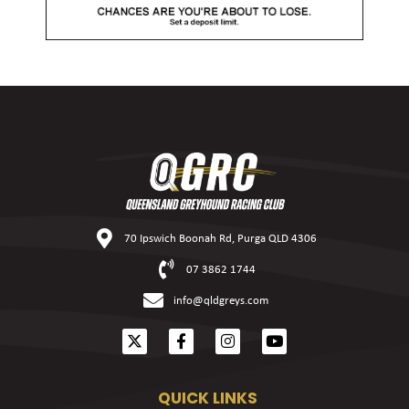
70 Ipswich Boonah Rd, Purga QLD 4306
07 3862 1744
info@qldgreys.com
QUICK LINKS