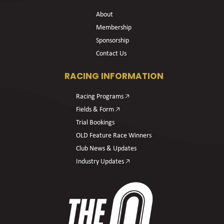
About
Membership
Sponsorship
Contact Us
RACING INFORMATION
Racing Programs 🡥
Fields & Form 🡥
Trial Bookings
OLD Feature Race Winners
Club News & Updates
Industry Updates 🡥