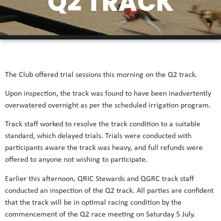
Q2 TRACK
The Club offered trial sessions this morning on the Q2 track.
Upon inspection, the track was found to have been inadvertently
overwatered overnight as per the scheduled irrigation program.
Track staff worked to resolve the track condition to a suitable
standard, which delayed trials. Trials were conducted with
participants aware the track was heavy, and full refunds were
offered to anyone not wishing to participate.
Earlier this afternoon, QRIC Stewards and QGRC track staff
conducted an inspection of the Q2 track. All parties are confident
that the track will be in optimal racing condition by the
commencement of the Q2 race meeting on Saturday 5 July.