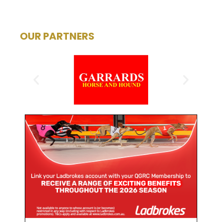
OUR PARTNERS