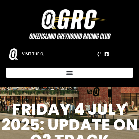
VISIT THE Q
FRIDAY 4 JULY
2025: UPDATE ON