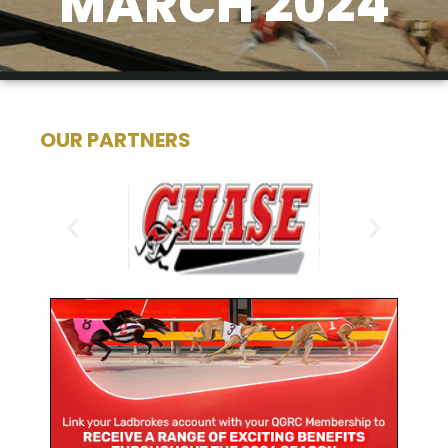
MARCH 2024
OUR PARTNERS