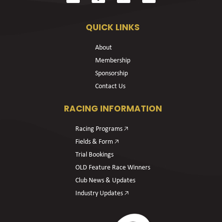
QUICK LINKS
About
Membership
Sponsorship
Contact Us
RACING INFORMATION
Racing Programs 🡥
Fields & Form 🡥
Trial Bookings
OLD Feature Race Winners
Club News & Updates
Industry Updates 🡥