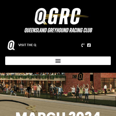
VISIT THE Q