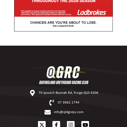
70 Ipswich Boonah Rd, Purga QLD 4306
07 3862 1744
info@qldgreys.com