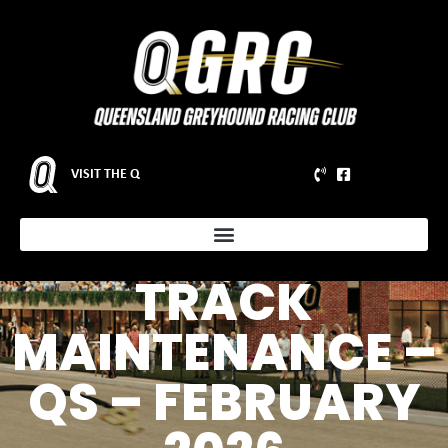
VISIT THE Q
NOTICE OF
SCHEDULED
TRACK
MAINTENANCE –
QS – FEBRUARY