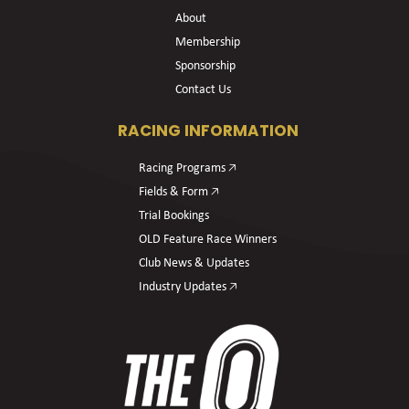
About
Membership
Sponsorship
Contact Us
RACING INFORMATION
Racing Programs 🡥
Fields & Form 🡥
Trial Bookings
OLD Feature Race Winners
Club News & Updates
Industry Updates 🡥