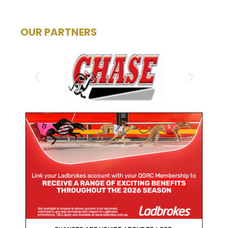
OUR PARTNERS