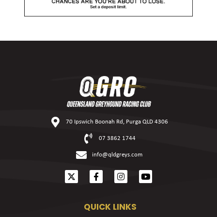
70 Ipswich Boonah Rd, Purga QLD 4306
07 3862 1744
info@qldgreys.com
QUICK LINKS