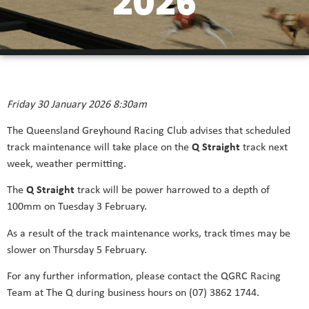
2026
Friday 30 January 2026 8:30am
The Queensland Greyhound Racing Club advises that scheduled
track maintenance will take place on the
Q Straight
track next
week, weather permitting.
The
Q Straight
track will be power harrowed to a depth of
100mm on Tuesday 3 February.
As a result of the track maintenance works, track times may be
slower on Thursday 5 February.
For any further information, please contact the QGRC Racing
Team at The Q during business hours on (07) 3862 1744.