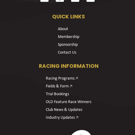
QUICK LINKS
About
Membership
Sponsorship
Contact Us
RACING INFORMATION
Racing Programs 🡥
Fields & Form 🡥
Trial Bookings
OLD Feature Race Winners
Club News & Updates
Industry Updates 🡥