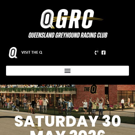
VISIT THE Q
SATURDAY 30