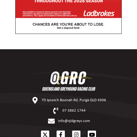
70 Ipswich Boonah Rd, Purga QLD 4306
07 3862 1744
info@qldgreys.com