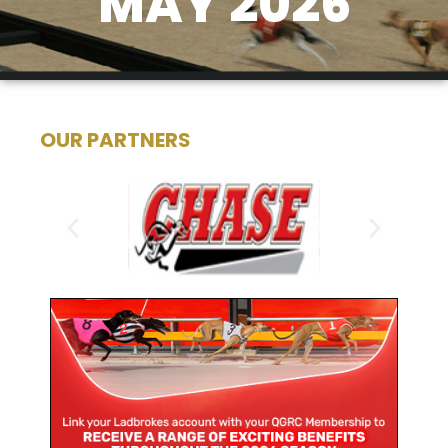
MAY 2026
OUR PARTNERS