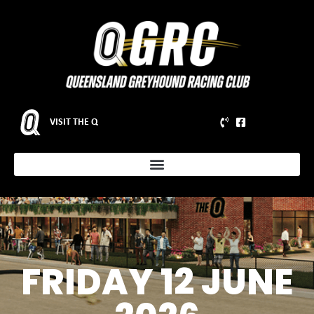
VISIT THE Q
FRIDAY 12 JUNE