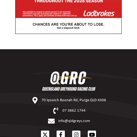
70 Ipswich Boonah Rd, Purga QLD 4306
07 3862 1744
info@qldgreys.com