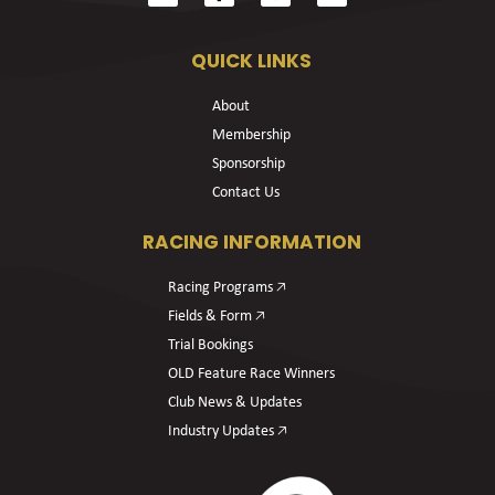
QUICK LINKS
About
Membership
Sponsorship
Contact Us
RACING INFORMATION
Racing Programs 🡥
Fields & Form 🡥
Trial Bookings
OLD Feature Race Winners
Club News & Updates
Industry Updates 🡥