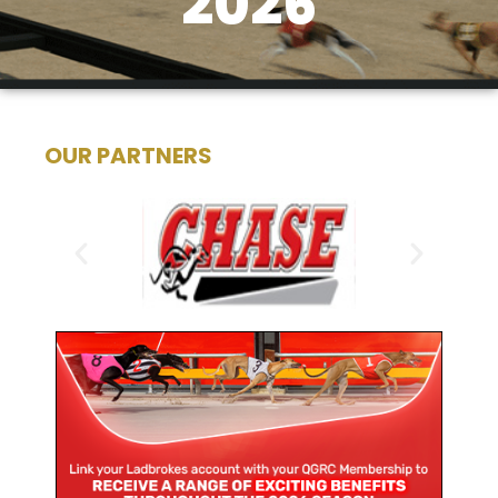
2026
OUR PARTNERS