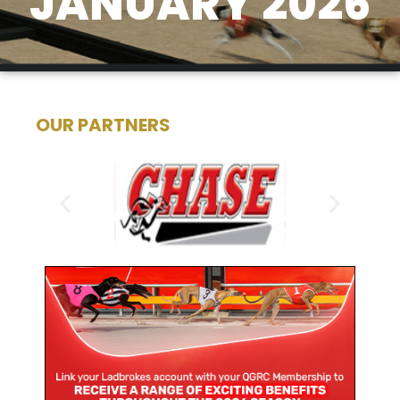
JANUARY 2026
OUR PARTNERS