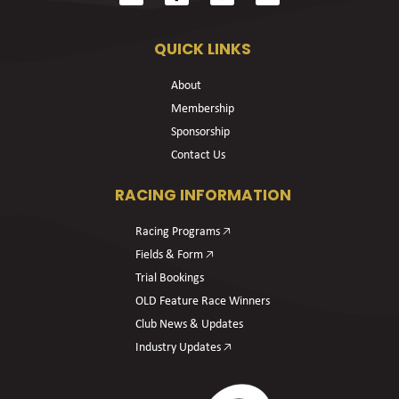
QUICK LINKS
About
Membership
Sponsorship
Contact Us
RACING INFORMATION
Racing Programs 🡥
Fields & Form 🡥
Trial Bookings
OLD Feature Race Winners
Club News & Updates
Industry Updates 🡥