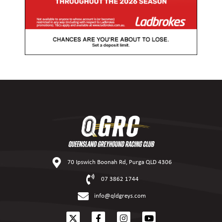
70 Ipswich Boonah Rd, Purga QLD 4306
07 3862 1744
info@qldgreys.com