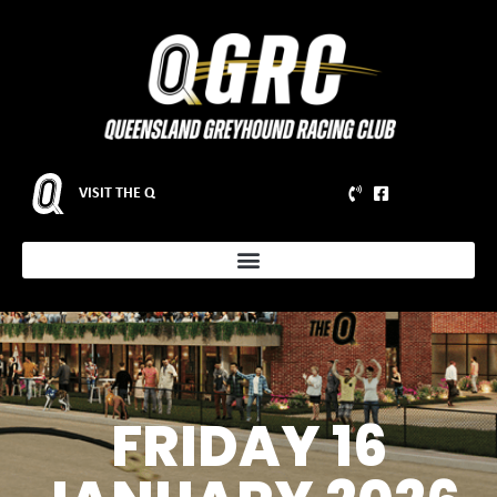
VISIT THE Q
FRIDAY 16