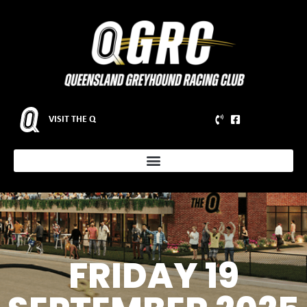
VISIT THE Q
FRIDAY 19