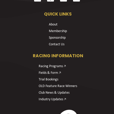
QUICK LINKS
About
Membership
Sponsorship
Contact Us
RACING INFORMATION
Racing Programs 🡥
Fields & Form 🡥
Trial Bookings
OLD Feature Race Winners
Club News & Updates
Industry Updates 🡥