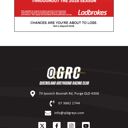
70 Ipswich Boonah Rd, Purga QLD 4306
07 3862 1744
info@qldgreys.com