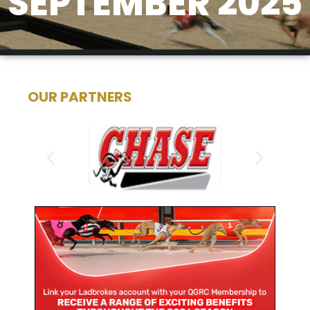
SEPTEMBER 2025
OUR PARTNERS