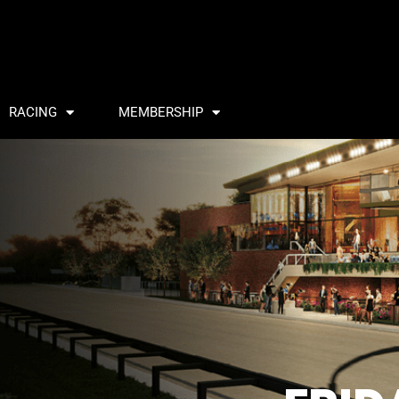
RACING
MEMBERSHIP