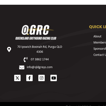
QUICK L
About
Members
70 Ipswich Boonah Rd, Purga QLD
Sponsors
4306
Contact 
07 3862 1744
info@qldgreys.com