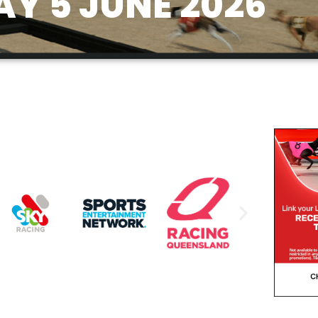
AY 5 JUNE 2026