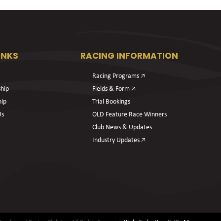
INKS
RACING INFORMATION
Racing Programs 🡥
hip
Fields & Form 🡥
hip
Trial Bookings
Us
OLD Feature Race Winners
Club News & Updates
Industry Updates 🡥