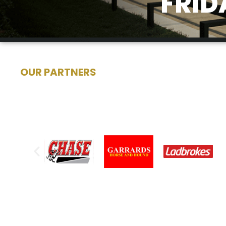
FRID
OUR PARTNERS