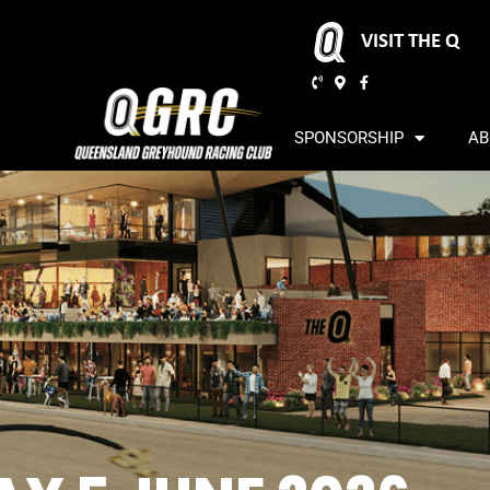
VISIT THE Q
SPONSORSHIP
AB