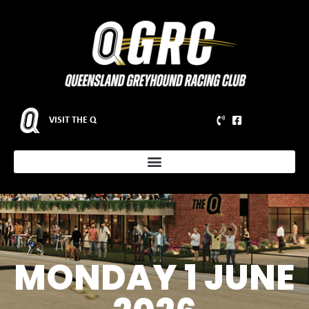
VISIT THE Q
MONDAY 1 JUNE