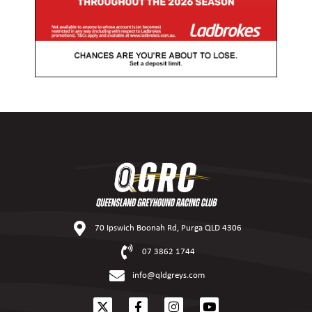
70 Ipswich Boonah Rd, Purga QLD 4306
07 3862 1744
info@qldgreys.com