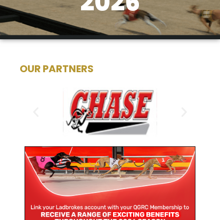
2026
OUR PARTNERS