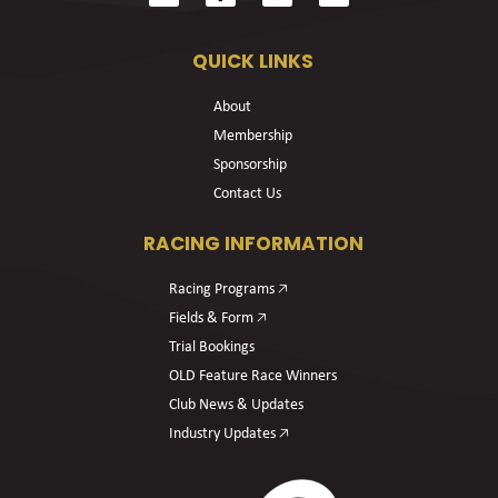
QUICK LINKS
About
Membership
Sponsorship
Contact Us
RACING INFORMATION
Racing Programs 🡥
Fields & Form 🡥
Trial Bookings
OLD Feature Race Winners
Club News & Updates
Industry Updates 🡥