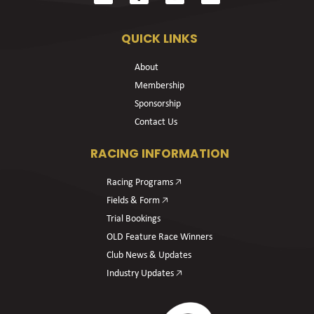
QUICK LINKS
About
Membership
Sponsorship
Contact Us
RACING INFORMATION
Racing Programs 🡥
Fields & Form 🡥
Trial Bookings
OLD Feature Race Winners
Club News & Updates
Industry Updates 🡥