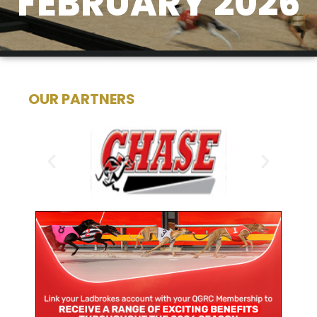
FEBRUARY 2026
OUR PARTNERS