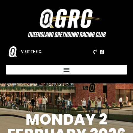
VISIT THE Q
MONDAY 2