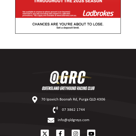
70 Ipswich Boonah Rd, Purga QLD 4306
07 3862 1744
info@qldgreys.com