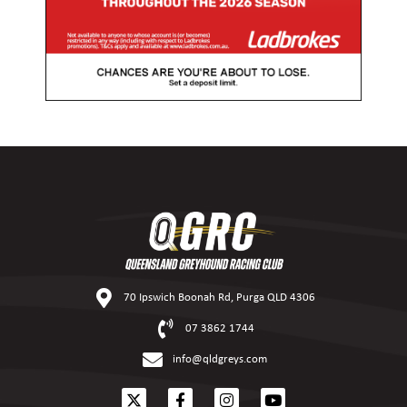
70 Ipswich Boonah Rd, Purga QLD 4306
07 3862 1744
info@qldgreys.com