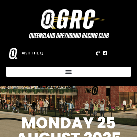
VISIT THE Q
MONDAY 25