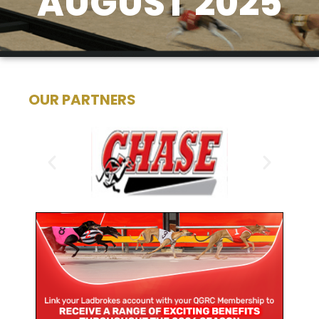
AUGUST 2025
OUR PARTNERS