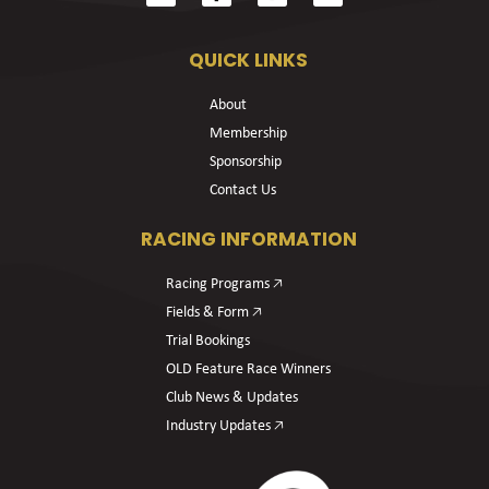
QUICK LINKS
About
Membership
Sponsorship
Contact Us
RACING INFORMATION
Racing Programs 🡥
Fields & Form 🡥
Trial Bookings
OLD Feature Race Winners
Club News & Updates
Industry Updates 🡥