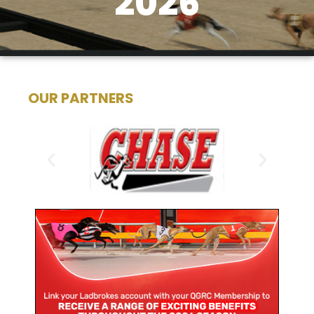
2026
OUR PARTNERS