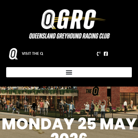
VISIT THE Q
MONDAY 25 MAY