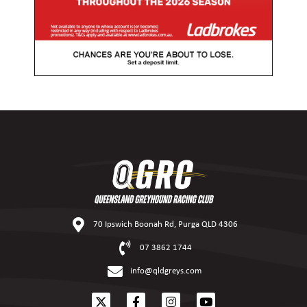
70 Ipswich Boonah Rd, Purga QLD 4306
07 3862 1744
info@qldgreys.com