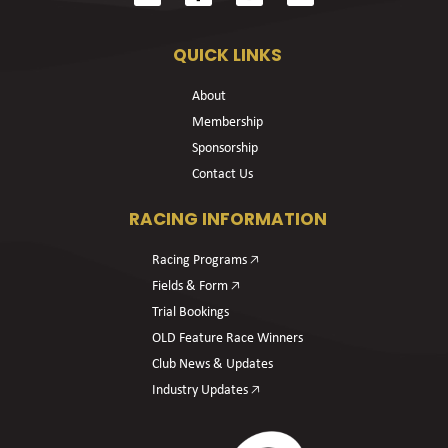
QUICK LINKS
About
Membership
Sponsorship
Contact Us
RACING INFORMATION
Racing Programs 🡥
Fields & Form 🡥
Trial Bookings
OLD Feature Race Winners
Club News & Updates
Industry Updates 🡥