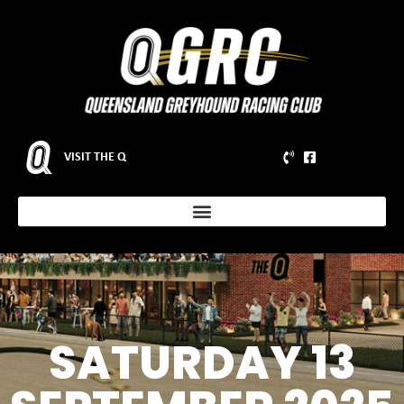
VISIT THE Q
SATURDAY 13