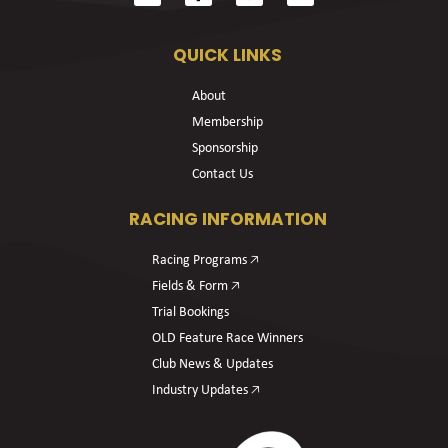
QUICK LINKS
About
Membership
Sponsorship
Contact Us
RACING INFORMATION
Racing Programs 🡥
Fields & Form 🡥
Trial Bookings
OLD Feature Race Winners
Club News & Updates
Industry Updates 🡥