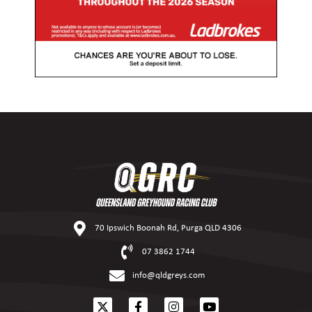
70 Ipswich Boonah Rd, Purga QLD 4306
07 3862 1744
info@qldgreys.com