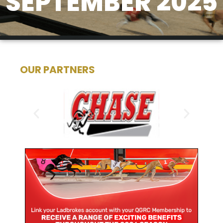
SEPTEMBER 2025
OUR PARTNERS