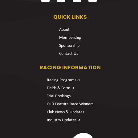
QUICK LINKS
About
Membership
Sponsorship
Contact Us
RACING INFORMATION
Racing Programs 🡥
Fields & Form 🡥
Trial Bookings
OLD Feature Race Winners
Club News & Updates
Industry Updates 🡥