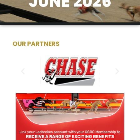
JUNE 2026
OUR PARTNERS