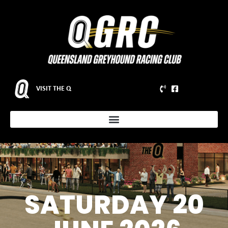
VISIT THE Q
SATURDAY 20