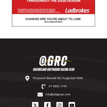
70 Ipswich Boonah Rd, Purga QLD 4306
07 3862 1744
info@qldgreys.com