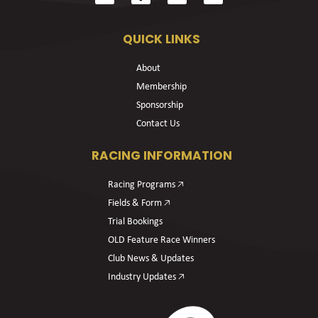
QUICK LINKS
About
Membership
Sponsorship
Contact Us
RACING INFORMATION
Racing Programs 🡥
Fields & Form 🡥
Trial Bookings
OLD Feature Race Winners
Club News & Updates
Industry Updates 🡥