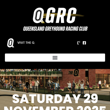
VISIT THE Q
SATURDAY 29