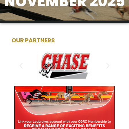
NOVEMBER 2025
OUR PARTNERS