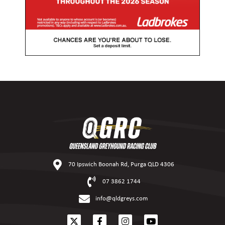
70 Ipswich Boonah Rd, Purga QLD 4306
07 3862 1744
info@qldgreys.com