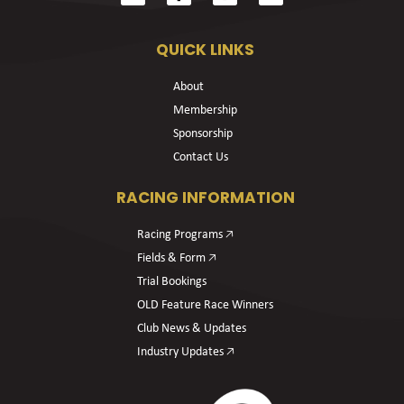
QUICK LINKS
About
Membership
Sponsorship
Contact Us
RACING INFORMATION
Racing Programs 🡥
Fields & Form 🡥
Trial Bookings
OLD Feature Race Winners
Club News & Updates
Industry Updates 🡥