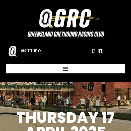
VISIT THE Q
THURSDAY 17