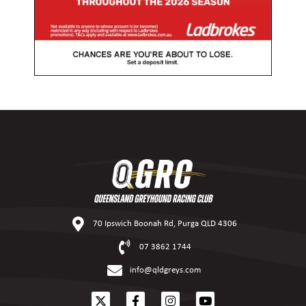
70 Ipswich Boonah Rd, Purga QLD 4306
07 3862 1744
info@qldgreys.com