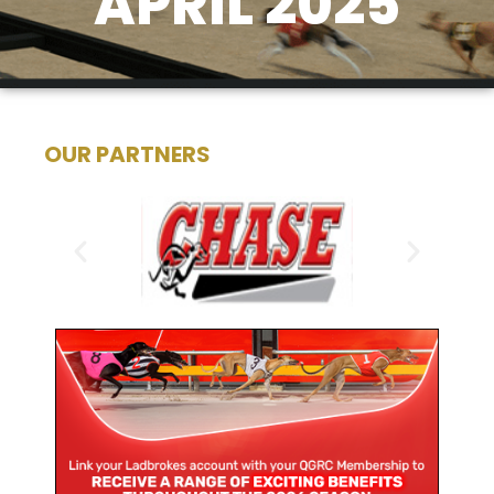
APRIL 2025
OUR PARTNERS