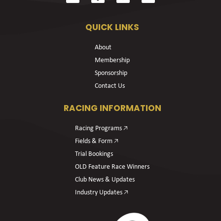
QUICK LINKS
About
Membership
Sponsorship
Contact Us
RACING INFORMATION
Racing Programs 🡥
Fields & Form 🡥
Trial Bookings
OLD Feature Race Winners
Club News & Updates
Industry Updates 🡥