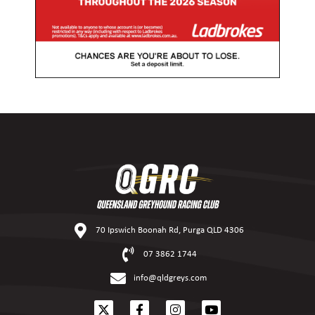
70 Ipswich Boonah Rd, Purga QLD 4306
07 3862 1744
info@qldgreys.com