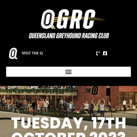
VISIT THE Q
TUESDAY, 17TH