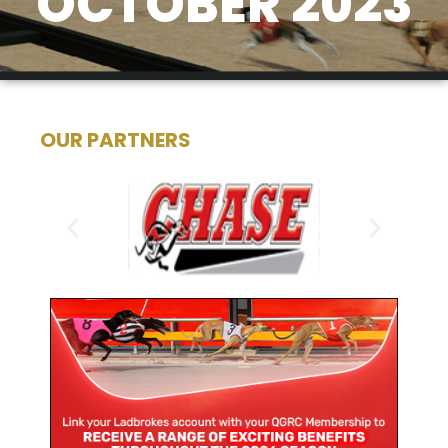
OCTOBER 2023
OUR PARTNERS