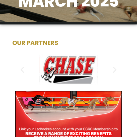
MARCH 2025
OUR PARTNERS