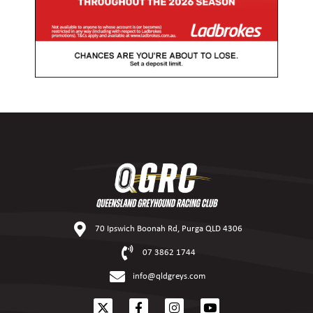
70 Ipswich Boonah Rd, Purga QLD 4306
07 3862 1744
info@qldgreys.com