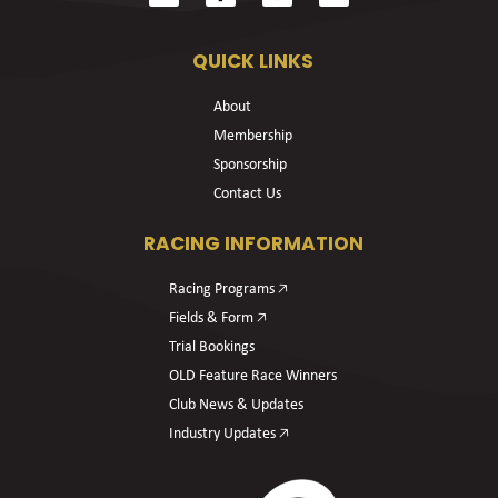
QUICK LINKS
About
Membership
Sponsorship
Contact Us
RACING INFORMATION
Racing Programs 🡥
Fields & Form 🡥
Trial Bookings
OLD Feature Race Winners
Club News & Updates
Industry Updates 🡥