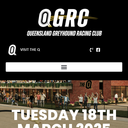
VISIT THE Q
TUESDAY 18TH