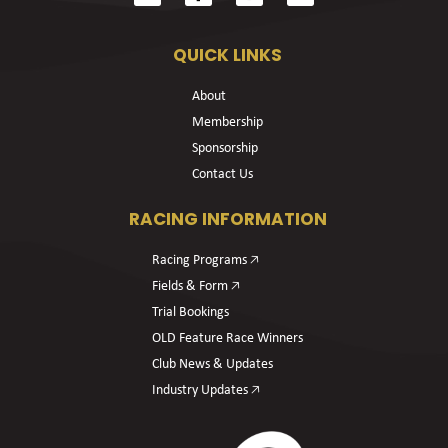
QUICK LINKS
About
Membership
Sponsorship
Contact Us
RACING INFORMATION
Racing Programs 🡥
Fields & Form 🡥
Trial Bookings
OLD Feature Race Winners
Club News & Updates
Industry Updates 🡥