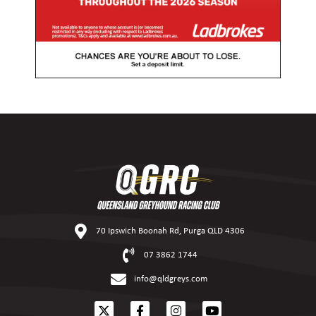
70 Ipswich Boonah Rd, Purga QLD 4306
07 3862 1744
info@qldgreys.com