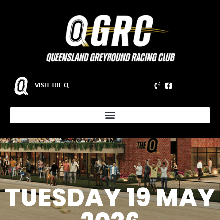
VISIT THE Q
TUESDAY 19 MAY