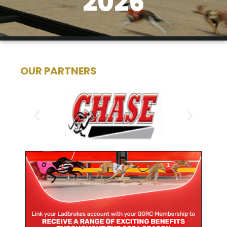
2026
OUR PARTNERS