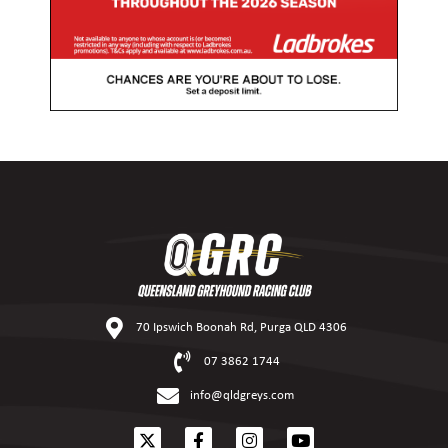
70 Ipswich Boonah Rd, Purga QLD 4306
07 3862 1744
info@qldgreys.com