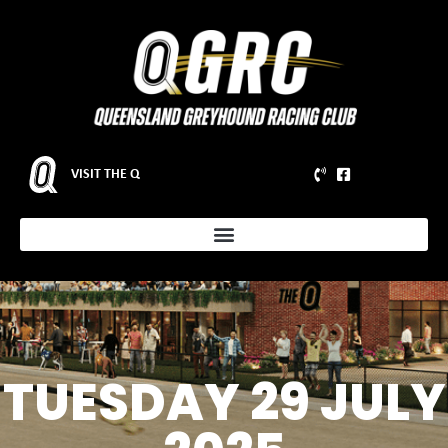
VISIT THE Q
TUESDAY 29 JULY