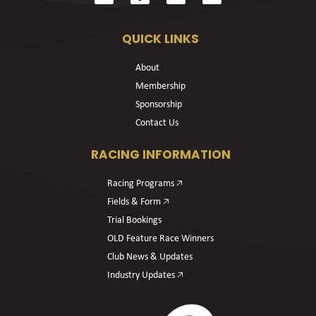
QUICK LINKS
About
Membership
Sponsorship
Contact Us
RACING INFORMATION
Racing Programs 🡥
Fields & Form 🡥
Trial Bookings
OLD Feature Race Winners
Club News & Updates
Industry Updates 🡥