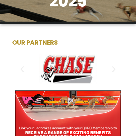
2025
OUR PARTNERS