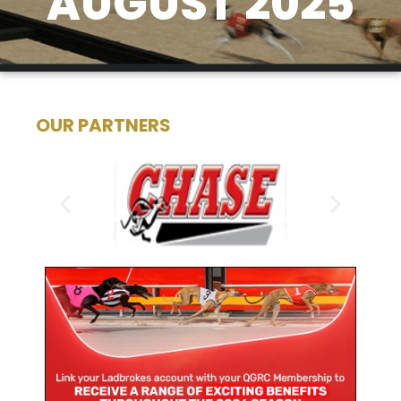
AUGUST 2025
OUR PARTNERS