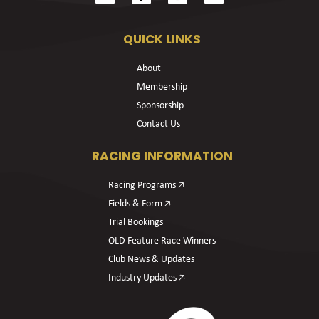
QUICK LINKS
About
Membership
Sponsorship
Contact Us
RACING INFORMATION
Racing Programs 🡥
Fields & Form 🡥
Trial Bookings
OLD Feature Race Winners
Club News & Updates
Industry Updates 🡥