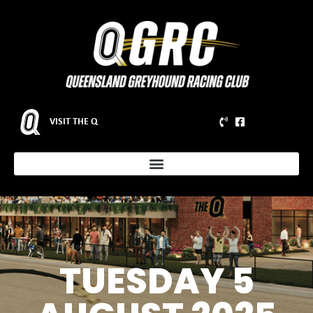
VISIT THE Q
TUESDAY 5