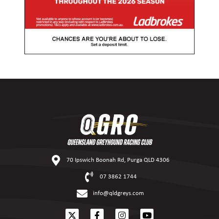
70 Ipswich Boonah Rd, Purga QLD 4306
07 3862 1744
info@qldgreys.com