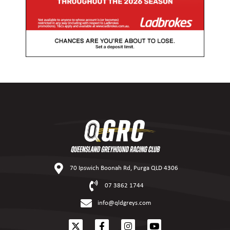
70 Ipswich Boonah Rd, Purga QLD 4306
07 3862 1744
info@qldgreys.com