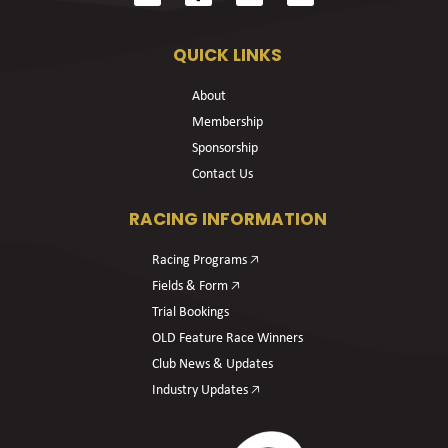
QUICK LINKS
About
Membership
Sponsorship
Contact Us
RACING INFORMATION
Racing Programs 🡥
Fields & Form 🡥
Trial Bookings
OLD Feature Race Winners
Club News & Updates
Industry Updates 🡥