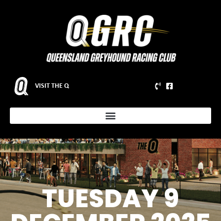
VISIT THE Q
TUESDAY 9