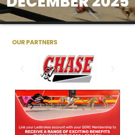
DECEMBER 2025
OUR PARTNERS