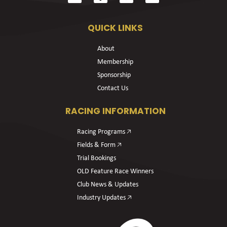
QUICK LINKS
About
Membership
Sponsorship
Contact Us
RACING INFORMATION
Racing Programs 🡥
Fields & Form 🡥
Trial Bookings
OLD Feature Race Winners
Club News & Updates
Industry Updates 🡥