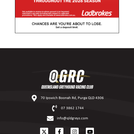
70 Ipswich Boonah Rd, Purga QLD 4306
07 3862 1744
info@qldgreys.com