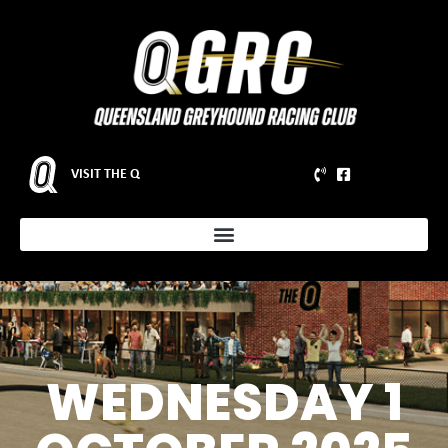
VISIT THE Q
WEDNESDAY 1