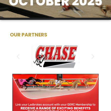
OCTOBER 2025
OUR PARTNERS