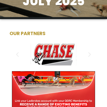
JULY 2025
OUR PARTNERS