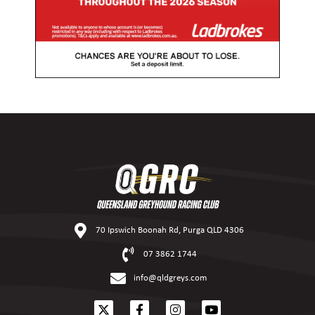
70 Ipswich Boonah Rd, Purga QLD 4306
07 3862 1744
info@qldgreys.com