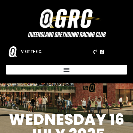
VISIT THE Q
WEDNESDAY 16