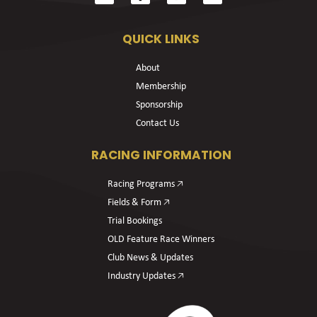
QUICK LINKS
About
Membership
Sponsorship
Contact Us
RACING INFORMATION
Racing Programs 🡥
Fields & Form 🡥
Trial Bookings
OLD Feature Race Winners
Club News & Updates
Industry Updates 🡥