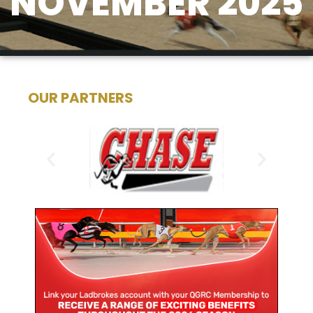
NOVEMBER 2025
OUR PARTNERS