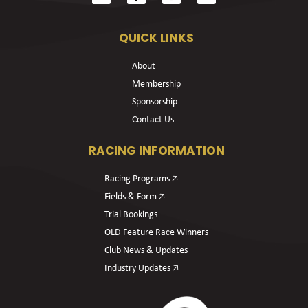
QUICK LINKS
About
Membership
Sponsorship
Contact Us
RACING INFORMATION
Racing Programs 🡥
Fields & Form 🡥
Trial Bookings
OLD Feature Race Winners
Club News & Updates
Industry Updates 🡥