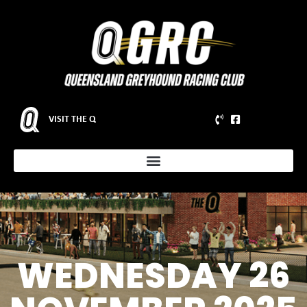
VISIT THE Q
WEDNESDAY 26