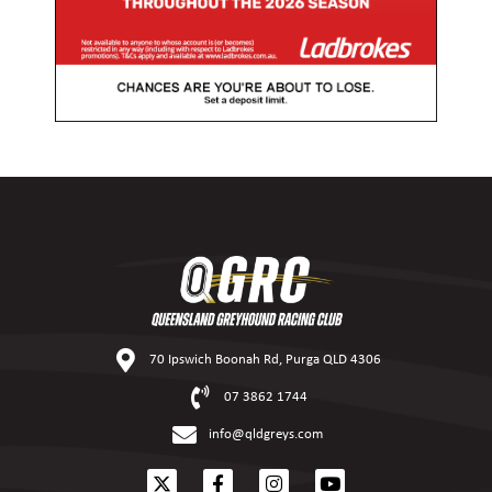
70 Ipswich Boonah Rd, Purga QLD 4306
07 3862 1744
info@qldgreys.com