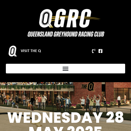
VISIT THE Q
WEDNESDAY 28