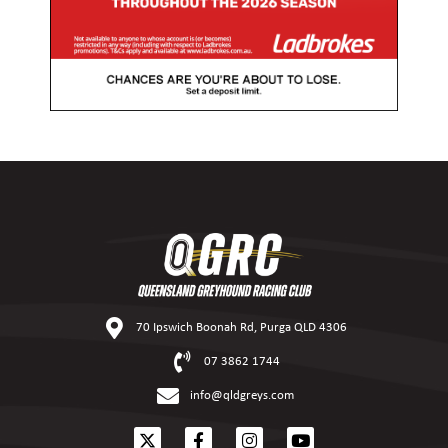
70 Ipswich Boonah Rd, Purga QLD 4306
07 3862 1744
info@qldgreys.com