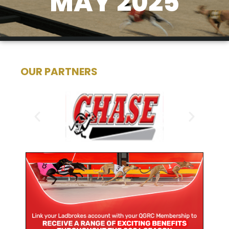
MAY 2025
OUR PARTNERS