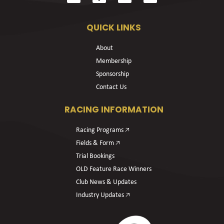
QUICK LINKS
About
Membership
Sponsorship
Contact Us
RACING INFORMATION
Racing Programs 🡥
Fields & Form 🡥
Trial Bookings
OLD Feature Race Winners
Club News & Updates
Industry Updates 🡥