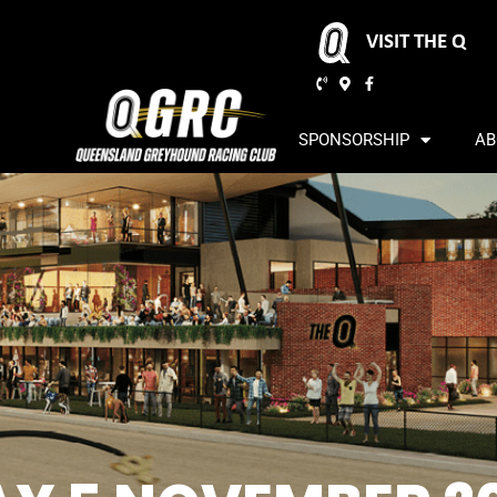
VISIT THE Q
SPONSORSHIP
AB