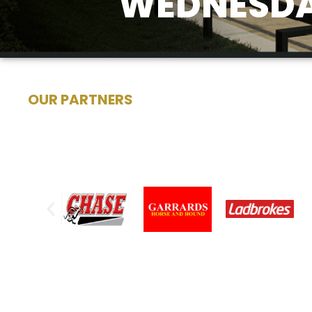
WEDNESDA
OUR PARTNERS