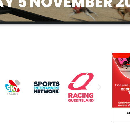
Y 5 NOVEMBER 2