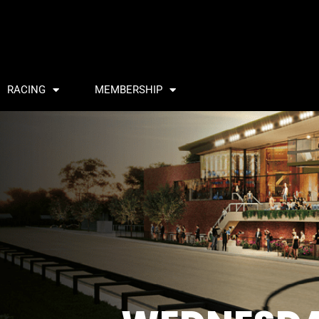
RACING
MEMBERSHIP