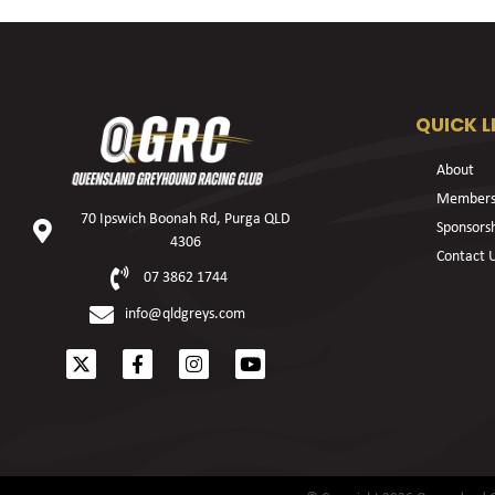
QUICK L
About
Members
70 Ipswich Boonah Rd, Purga QLD
Sponsors
4306
Contact 
07 3862 1744
info@qldgreys.com