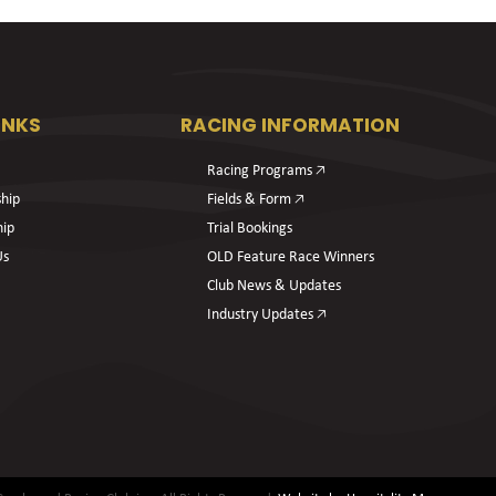
INKS
RACING INFORMATION
Racing Programs 🡥
hip
Fields & Form 🡥
hip
Trial Bookings
Us
OLD Feature Race Winners
Club News & Updates
Industry Updates 🡥