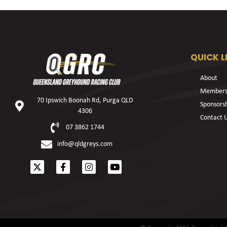
QUICK L
About
Members
70 Ipswich Boonah Rd, Purga QLD
Sponsors
4306
Contact 
07 3862 1744
info@qldgreys.com