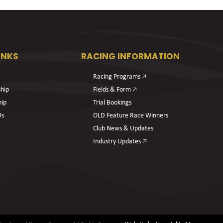
INKS
RACING INFORMATION
Racing Programs 🡥
hip
Fields & Form 🡥
hip
Trial Bookings
Us
OLD Feature Race Winners
Club News & Updates
Industry Updates 🡥