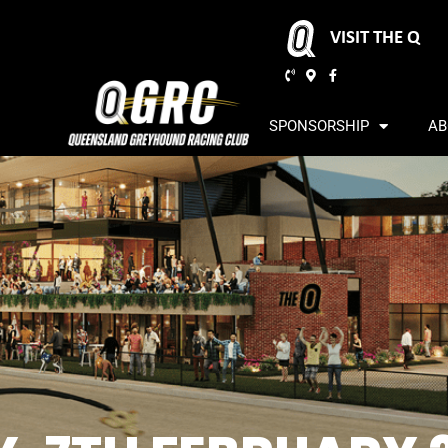
VISIT THE Q
SPONSORSHIP
AB