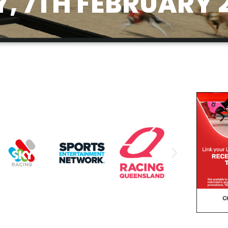
 7TH FEBRUARY 