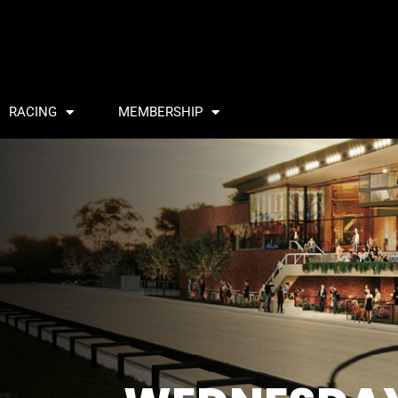
RACING
MEMBERSHIP