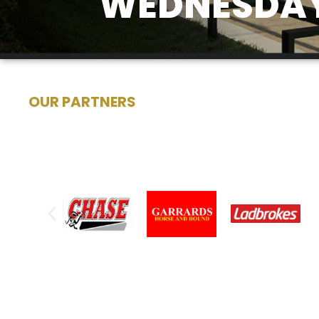
WEDNESDAY,
OUR PARTNERS