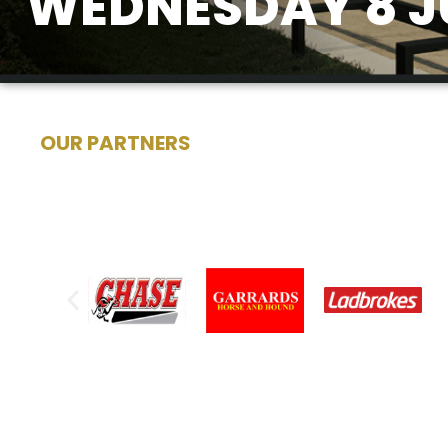
WEDNESDAY 8 J
OUR PARTNERS