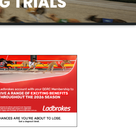
G TRIALS