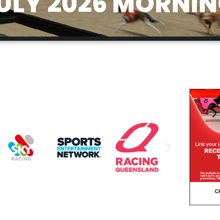
ULY 2026 MORNIN