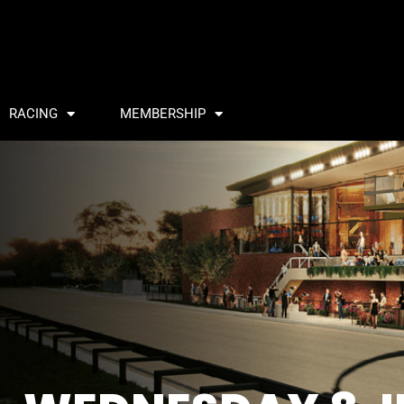
RACING
MEMBERSHIP