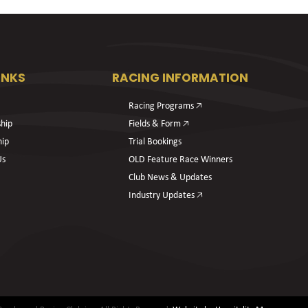
INKS
RACING INFORMATION
Racing Programs 🡥
hip
Fields & Form 🡥
hip
Trial Bookings
Us
OLD Feature Race Winners
Club News & Updates
Industry Updates 🡥