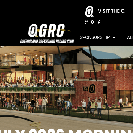
VISIT THE Q
SPONSORSHIP
AB