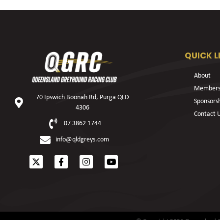
QUICK L
About
Members
70 Ipswich Boonah Rd, Purga QLD
Sponsors
4306
Contact 
07 3862 1744
info@qldgreys.com