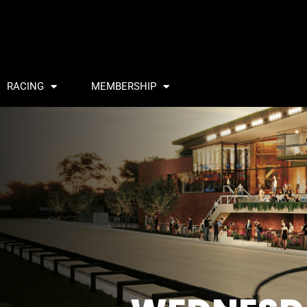
RACING
MEMBERSHIP