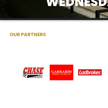
WEDNESDA
OUR PARTNERS