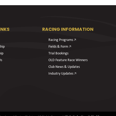
INKS
RACING INFORMATION
Racing Programs 🡥
hip
Fields & Form 🡥
hip
Trial Bookings
Us
OLD Feature Race Winners
Club News & Updates
Industry Updates 🡥