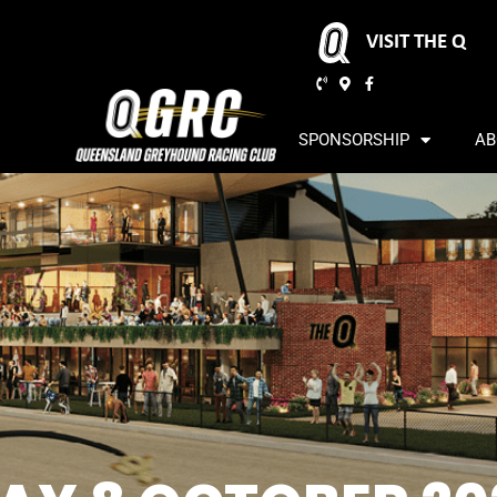
VISIT THE Q
SPONSORSHIP
AB