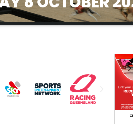
Y 8 OCTOBER 20