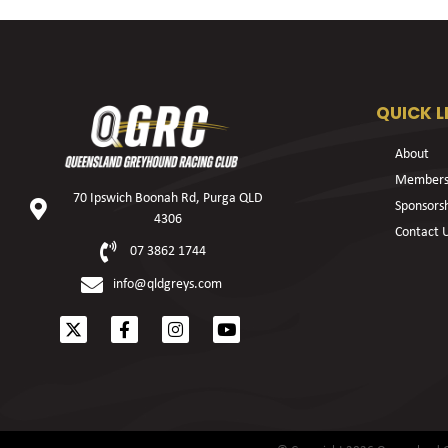
QUICK L
About
Members
70 Ipswich Boonah Rd, Purga QLD
Sponsors
4306
Contact 
07 3862 1744
info@qldgreys.com