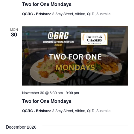
Two for One Mondays
QGRC - Brisbane
3 Amy Street, Albion, QLD, Australia
MON
30
November 30 @ 6:30 pm
-
9:00 pm
Two for One Mondays
QGRC - Brisbane
3 Amy Street, Albion, QLD, Australia
December 2026