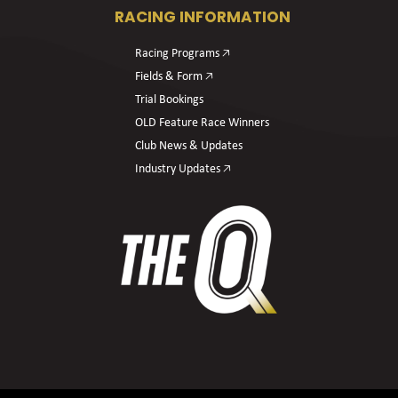
RACING INFORMATION
Racing Programs 🡥
Fields & Form 🡥
Trial Bookings
OLD Feature Race Winners
Club News & Updates
Industry Updates 🡥