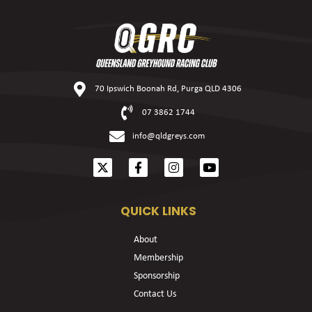
70 Ipswich Boonah Rd, Purga QLD 4306
07 3862 1744
info@qldgreys.com
QUICK LINKS
About
Membership
Sponsorship
Contact Us