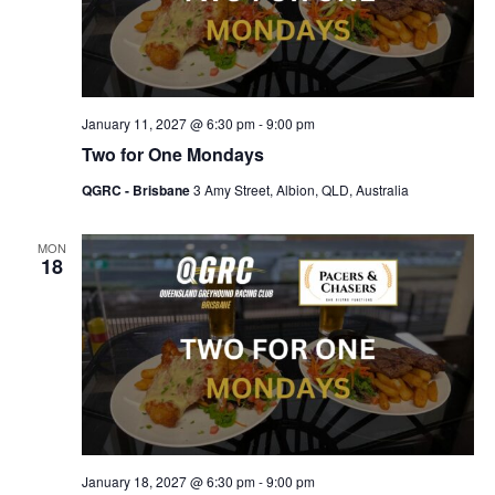
January 11, 2027 @ 6:30 pm
-
9:00 pm
Two for One Mondays
QGRC - Brisbane
3 Amy Street, Albion, QLD, Australia
MON
18
January 18, 2027 @ 6:30 pm
-
9:00 pm