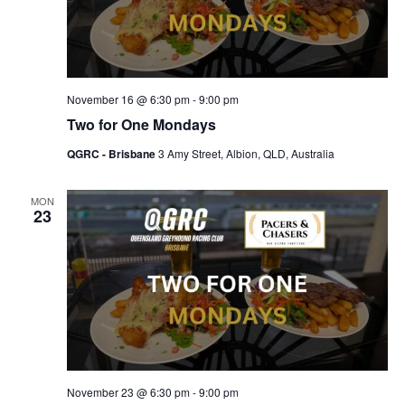
November 16 @ 6:30 pm
-
9:00 pm
Two for One Mondays
QGRC - Brisbane
3 Amy Street, Albion, QLD, Australia
MON
23
November 23 @ 6:30 pm
-
9:00 pm