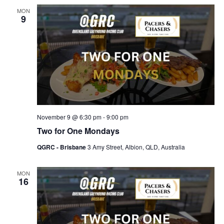
MON
9
November 9 @ 6:30 pm
-
9:00 pm
Two for One Mondays
QGRC - Brisbane
3 Amy Street, Albion, QLD, Australia
MON
16