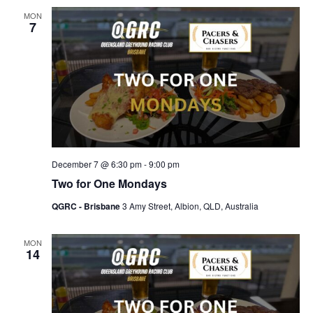
MON
7
December 7 @ 6:30 pm
-
9:00 pm
Two for One Mondays
QGRC - Brisbane
3 Amy Street, Albion, QLD, Australia
MON
14