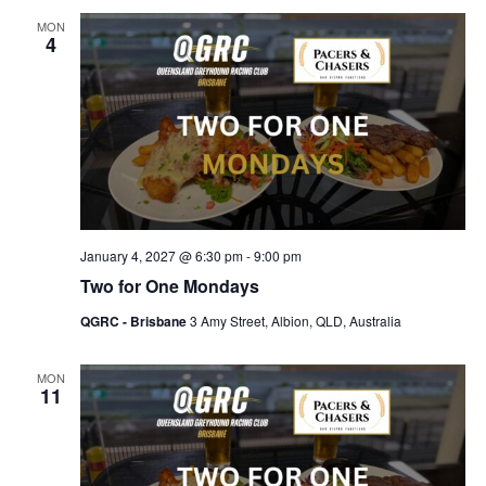
MON
4
January 4, 2027 @ 6:30 pm
-
9:00 pm
Two for One Mondays
QGRC - Brisbane
3 Amy Street, Albion, QLD, Australia
MON
11