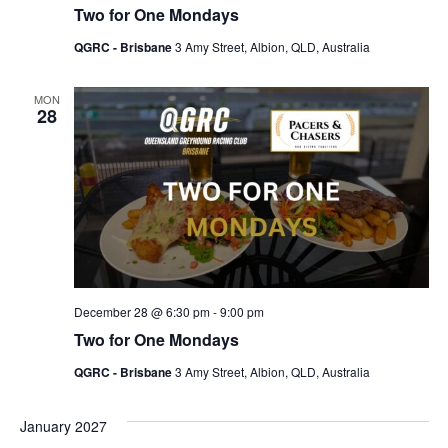
Two for One Mondays
QGRC - Brisbane
3 Amy Street, Albion, QLD, Australia
MON
28
December 28 @ 6:30 pm
-
9:00 pm
Two for One Mondays
QGRC - Brisbane
3 Amy Street, Albion, QLD, Australia
January 2027