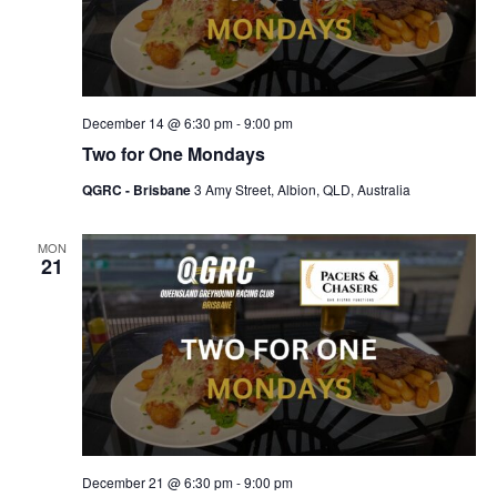
December 14 @ 6:30 pm
-
9:00 pm
Two for One Mondays
QGRC - Brisbane
3 Amy Street, Albion, QLD, Australia
MON
21
December 21 @ 6:30 pm
-
9:00 pm