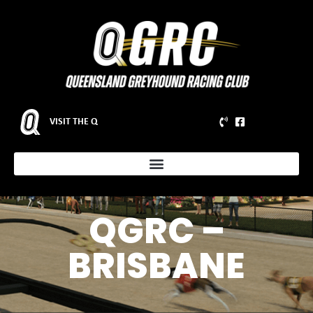
VISIT THE Q
QGRC –
BRISBANE