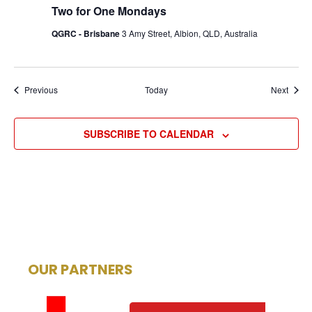
Two for One Mondays
QGRC - Brisbane
3 Amy Street, Albion, QLD, Australia
Events
Event
Previous
Today
Next
SUBSCRIBE TO CALENDAR
OUR PARTNERS