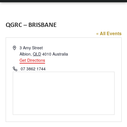
QGRC – BRISBANE
« All Events
Address
3 Amy Street
Albion
,
QLD
4010
Australia
Get Directions
Phone
07 3862 1744