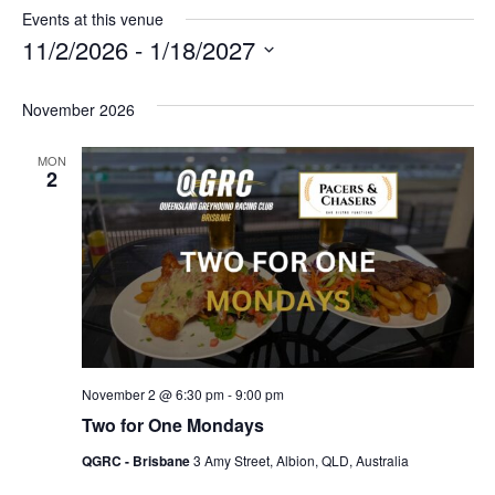
Events at this venue
11/2/2026
 - 
1/18/2027
Select
date.
November 2026
MON
2
November 2 @ 6:30 pm
-
9:00 pm
Two for One Mondays
QGRC - Brisbane
3 Amy Street, Albion, QLD, Australia