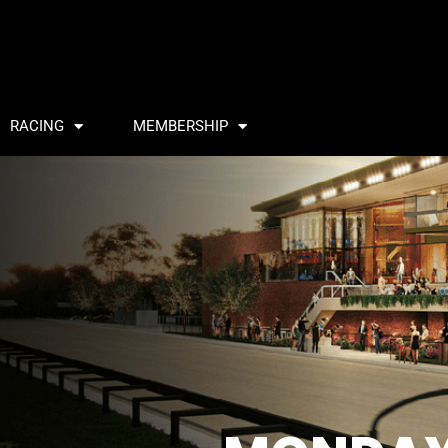
RACING
MEMBERSHIP