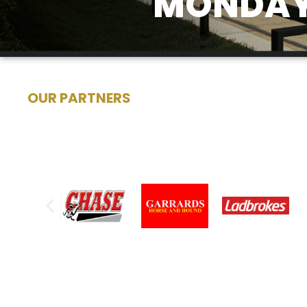
MONDAY 
OUR PARTNERS