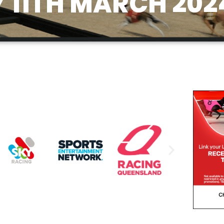
11TH MARCH 202