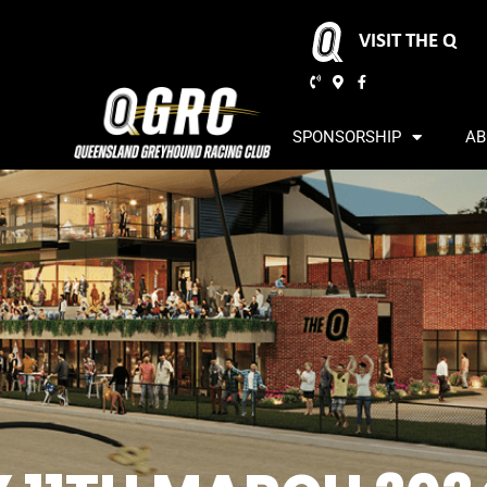
VISIT THE Q
SPONSORSHIP
AB