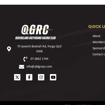
QUICK L
About
Members
70 Ipswich Boonah Rd, Purga QLD
Sponsors
4306
Contact 
07 3862 1744
info@qldgreys.com