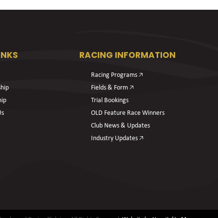
INKS
RACING INFORMATION
Racing Programs 🡥
hip
Fields & Form 🡥
hip
Trial Bookings
Us
OLD Feature Race Winners
Club News & Updates
Industry Updates 🡥