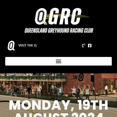
VISIT THE Q
MONDAY, 19TH