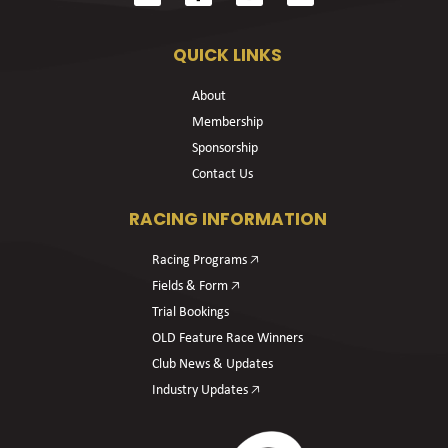
QUICK LINKS
About
Membership
Sponsorship
Contact Us
RACING INFORMATION
Racing Programs 🡥
Fields & Form 🡥
Trial Bookings
OLD Feature Race Winners
Club News & Updates
Industry Updates 🡥