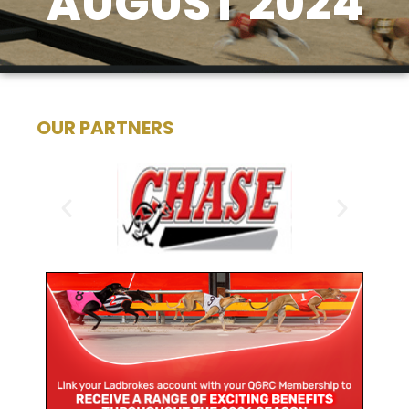
AUGUST 2024
OUR PARTNERS