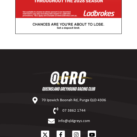
70 Ipswich Boonah Rd, Purga QLD 4306
07 3862 1744
info@qldgreys.com