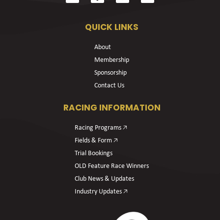
QUICK LINKS
About
Membership
Sponsorship
Contact Us
RACING INFORMATION
Racing Programs 🡥
Fields & Form 🡥
Trial Bookings
OLD Feature Race Winners
Club News & Updates
Industry Updates 🡥