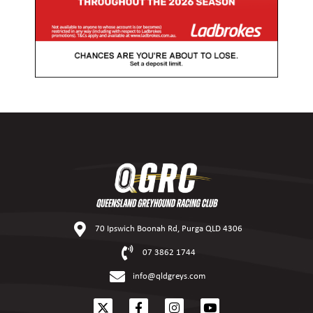
70 Ipswich Boonah Rd, Purga QLD 4306
07 3862 1744
info@qldgreys.com