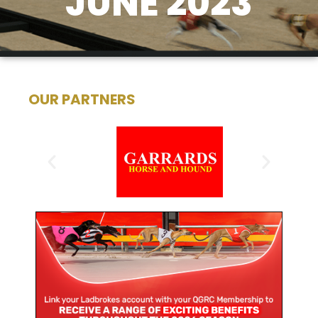
JUNE 2023
OUR PARTNERS