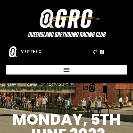
VISIT THE Q
MONDAY, 5TH