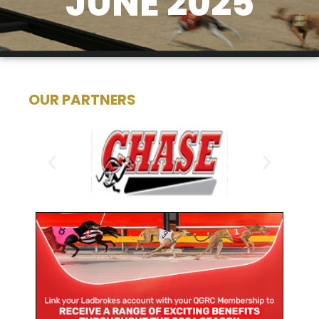
JUNE 2025
OUR PARTNERS