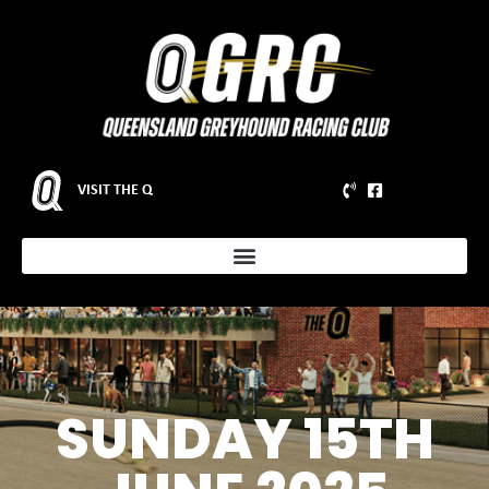
VISIT THE Q
SUNDAY 15TH