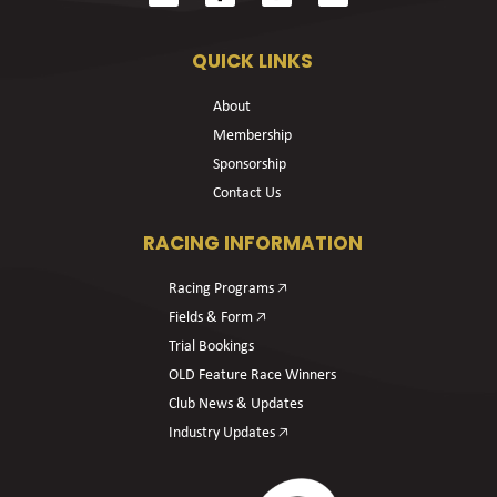
QUICK LINKS
About
Membership
Sponsorship
Contact Us
RACING INFORMATION
Racing Programs 🡥
Fields & Form 🡥
Trial Bookings
OLD Feature Race Winners
Club News & Updates
Industry Updates 🡥