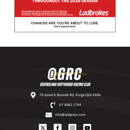
70 Ipswich Boonah Rd, Purga QLD 4306
07 3862 1744
info@qldgreys.com