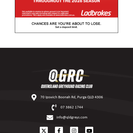
70 Ipswich Boonah Rd, Purga QLD 4306
07 3862 1744
info@qldgreys.com