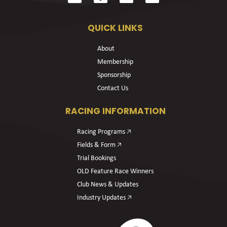
QUICK LINKS
About
Membership
Sponsorship
Contact Us
RACING INFORMATION
Racing Programs 🡥
Fields & Form 🡥
Trial Bookings
OLD Feature Race Winners
Club News & Updates
Industry Updates 🡥