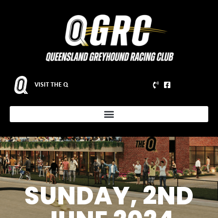
VISIT THE Q
SUNDAY, 2ND