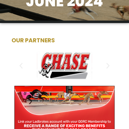
JUNE 2024
OUR PARTNERS