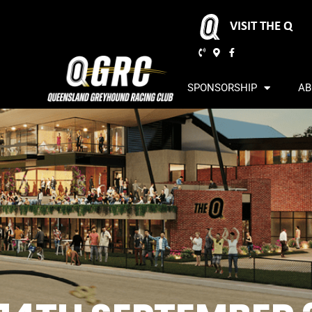
VISIT THE Q
SPONSORSHIP
AB