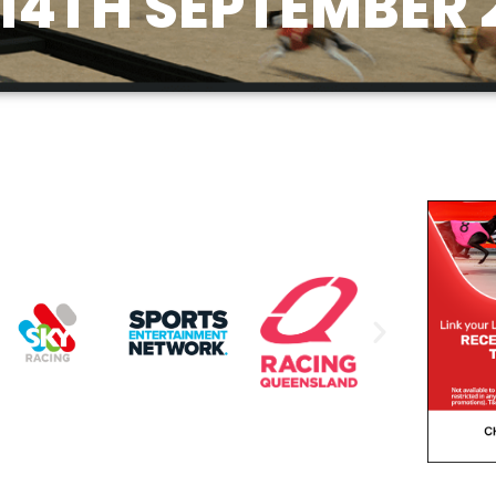
14TH SEPTEMBER 