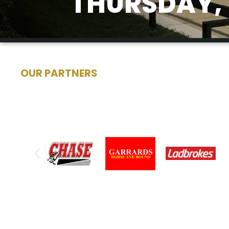
THURSDAY, 
OUR PARTNERS