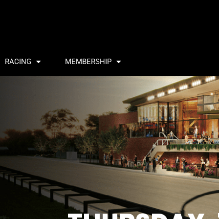
RACING
MEMBERSHIP