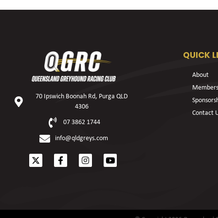
QUICK L
About
Members
70 Ipswich Boonah Rd, Purga QLD
Sponsors
4306
Contact 
07 3862 1744
info@qldgreys.com