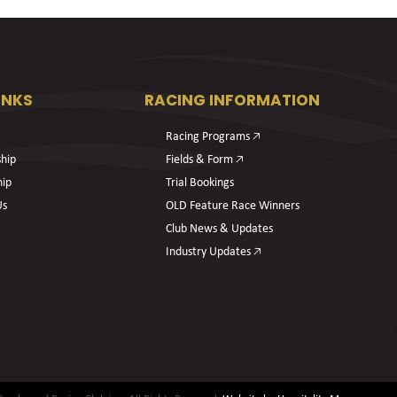
INKS
RACING INFORMATION
Racing Programs 🡥
hip
Fields & Form 🡥
hip
Trial Bookings
Us
OLD Feature Race Winners
Club News & Updates
Industry Updates 🡥