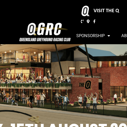
VISIT THE Q
SPONSORSHIP
AB