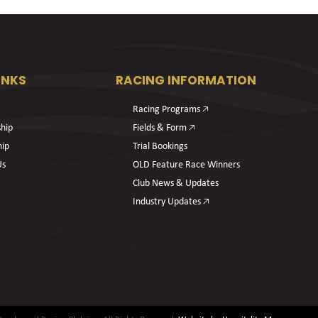
INKS
RACING INFORMATION
Racing Programs 🡥
hip
Fields & Form 🡥
hip
Trial Bookings
Us
OLD Feature Race Winners
Club News & Updates
Industry Updates 🡥