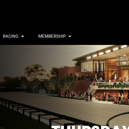
RACING
MEMBERSHIP