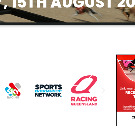
, 15TH AUGUST 2