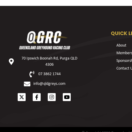
QUICK L
About
Members
70 Ipswich Boonah Rd, Purga QLD
Sponsors
4306
Contact 
07 3862 1744
info@qldgreys.com