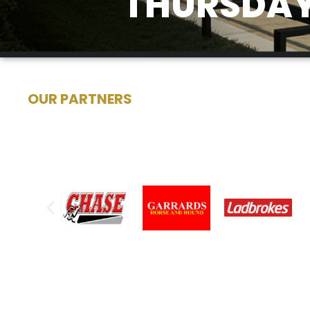
THURSDAY
OUR PARTNERS