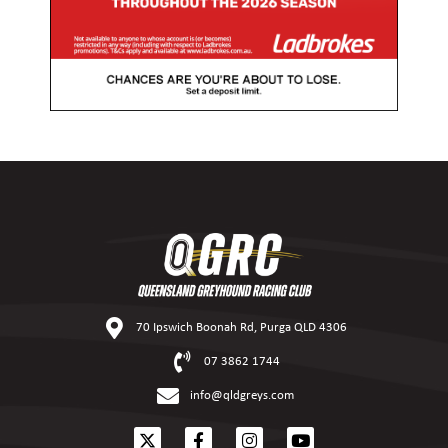
70 Ipswich Boonah Rd, Purga QLD 4306
07 3862 1744
info@qldgreys.com