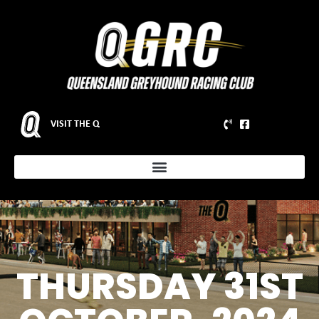
VISIT THE Q
THURSDAY 31ST