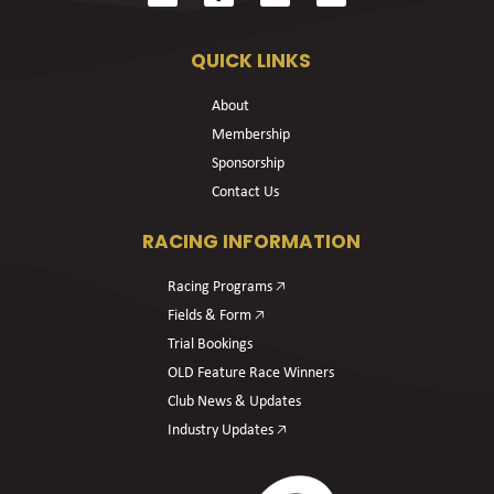
QUICK LINKS
About
Membership
Sponsorship
Contact Us
RACING INFORMATION
Racing Programs 🡥
Fields & Form 🡥
Trial Bookings
OLD Feature Race Winners
Club News & Updates
Industry Updates 🡥