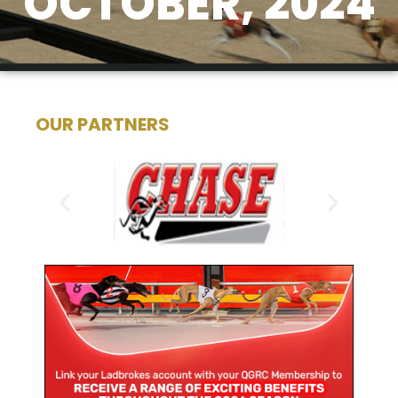
OCTOBER, 2024
OUR PARTNERS