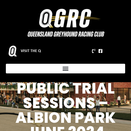
VISIT THE Q
ADDITIONAL
PUBLIC TRIAL
SESSIONS –
ALBION PARK