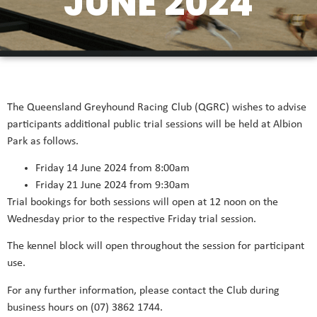
JUNE 2024
The Queensland Greyhound Racing Club (QGRC) wishes to advise
participants additional public trial sessions will be held at Albion
Park as follows.
Friday 14 June 2024 from 8:00am
Friday 21 June 2024 from 9:30am
Trial bookings for both sessions will open at 12 noon on the
Wednesday prior to the respective Friday trial session.
The kennel block will open throughout the session for participant
use.
For any further information, please contact the Club during
business hours on (07) 3862 1744.