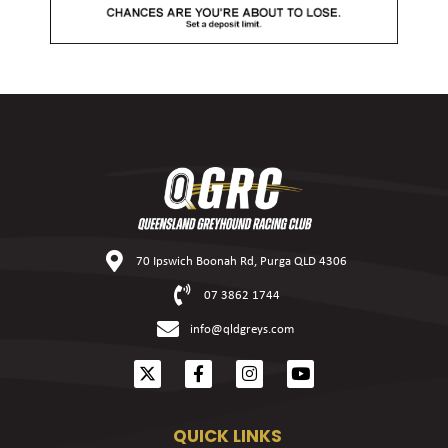
70 Ipswich Boonah Rd, Purga QLD 4306
07 3862 1744
info@qldgreys.com
QUICK LINKS