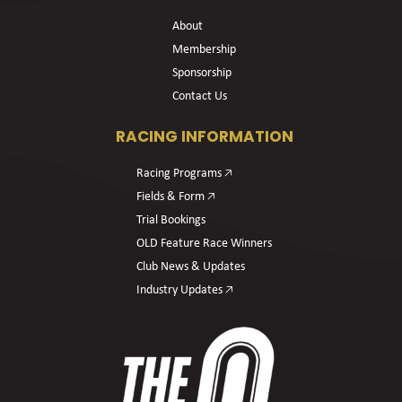
About
Membership
Sponsorship
Contact Us
RACING INFORMATION
Racing Programs 🡥
Fields & Form 🡥
Trial Bookings
OLD Feature Race Winners
Club News & Updates
Industry Updates 🡥