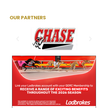
OUR PARTNERS