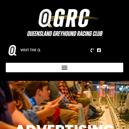
VISIT THE Q