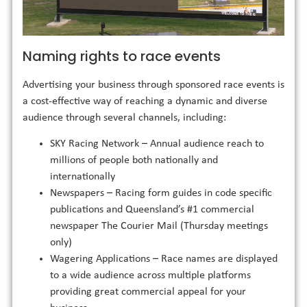
Naming rights to race events
Advertising your business through sponsored race events is
a cost-effective way of reaching a dynamic and diverse
audience through several channels, including:
SKY Racing Network – Annual audience reach to
millions of people both nationally and
internationally
Newspapers – Racing form guides in code specific
publications and Queensland’s #1 commercial
newspaper The Courier Mail (Thursday meetings
only)
Wagering Applications – Race names are displayed
to a wide audience across multiple platforms
providing great commercial appeal for your