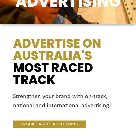
ADVERTISING
ADVERTISE ON
AUSTRALIA'S
MOST RACED
TRACK
Strengthen your brand with on-track,
national and international advertising!
ENQUIRE ABOUT ADVERTISING