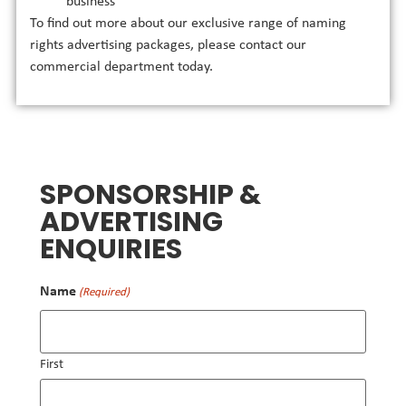
business
To find out more about our exclusive range of naming
rights advertising packages, please contact our
commercial department today.
SPONSORSHIP &
ADVERTISING
ENQUIRIES
Name
(Required)
First