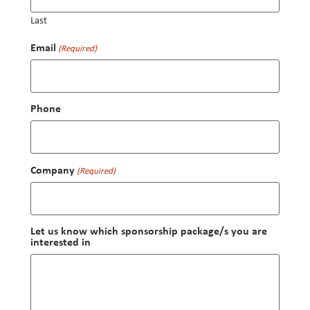
Last
Email
(Required)
Phone
Company
(Required)
Let us know which sponsorship package/s you are
interested in