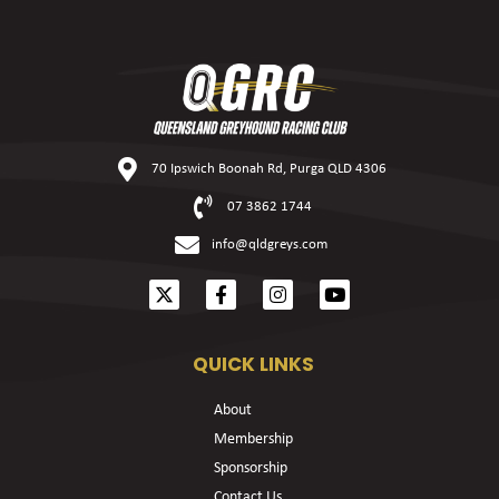
70 Ipswich Boonah Rd, Purga QLD 4306
07 3862 1744
info@qldgreys.com
QUICK LINKS
About
Membership
Sponsorship
Contact Us