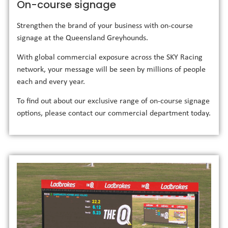
On-course signage
Strengthen the brand of your business with on-course
signage at the Queensland Greyhounds.
With global commercial exposure across the SKY Racing
network, your message will be seen by millions of people
each and every year.
To find out about our exclusive range of on-course signage
options, please contact our commercial department today.