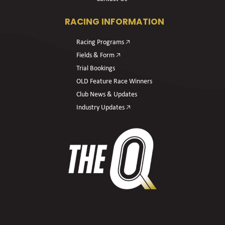
RACING INFORMATION
Racing Programs 🡥
Fields & Form 🡥
Trial Bookings
OLD Feature Race Winners
Club News & Updates
Industry Updates 🡥