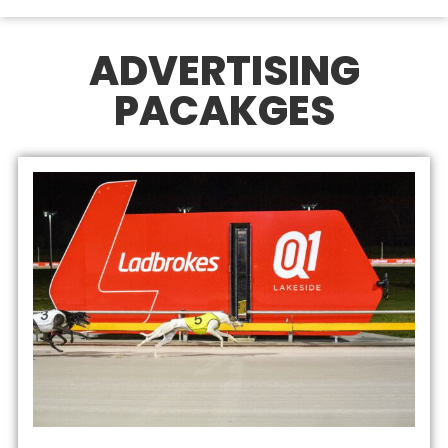
ADVERTISING
PACAKGES