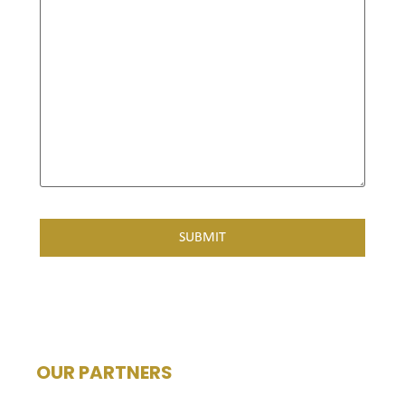
OUR PARTNERS