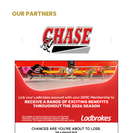
OUR PARTNERS