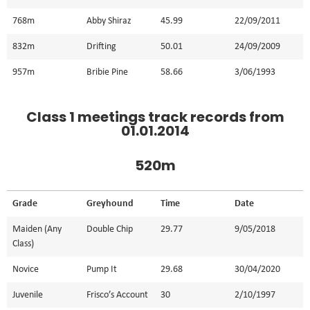
768m
Abby Shiraz
45.99
22/09/2011
832m
Drifting
50.01
24/09/2009
957m
Bribie Pine
58.66
3/06/1993
Class 1 meetings track records from
01.01.2014
520m
Grade
Greyhound
Time
Date
Maiden (Any
Double Chip
29.77
9/05/2018
Class)
Novice
Pump It
29.68
30/04/2020
Juvenile
Frisco’s Account
30
2/10/1997