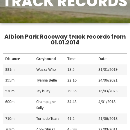
TRACK RECORDS
Albion Park Raceway track records from
01.01.2014
Distance
Greyhound
Time
Date
331m
Wazza Who
18.5
31/01/2019
395m
Tyanna Belle
22.16
24/06/2021
520m
Jay is Jay
29.35
16/03/2023
600m
Champagne
34.43
4/01/2018
Sally
710m
Tornado Tears
41.2
21/06/2018
768m
Abby Shiraz
45.99
22/09/2011