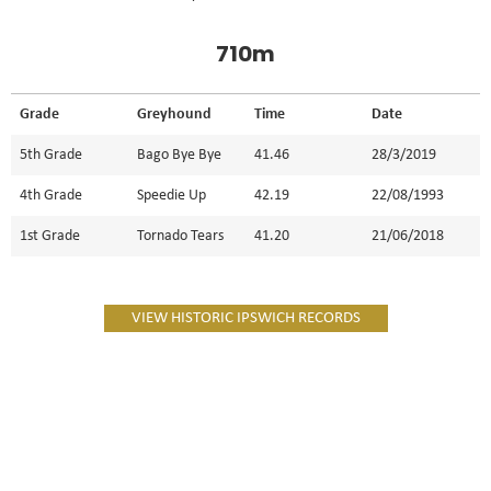
710m
Grade
Greyhound
Time
Date
5th Grade
Bago Bye Bye
41.46
28/3/2019
4th Grade
Speedie Up
42.19
22/08/1993
1st Grade
Tornado Tears
41.20
21/06/2018
VIEW HISTORIC IPSWICH RECORDS