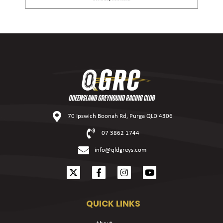
70 Ipswich Boonah Rd, Purga QLD 4306
07 3862 1744
info@qldgreys.com
QUICK LINKS