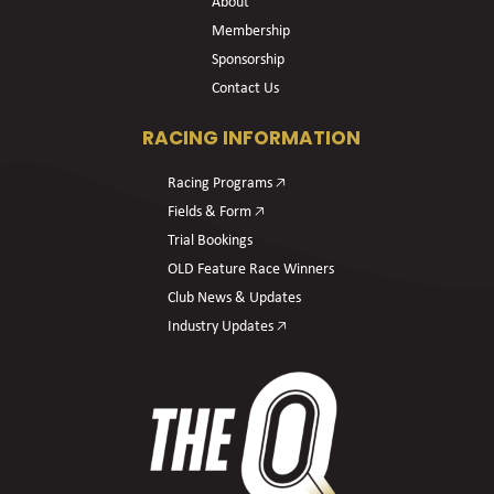
About
Membership
Sponsorship
Contact Us
RACING INFORMATION
Racing Programs 🡥
Fields & Form 🡥
Trial Bookings
OLD Feature Race Winners
Club News & Updates
Industry Updates 🡥