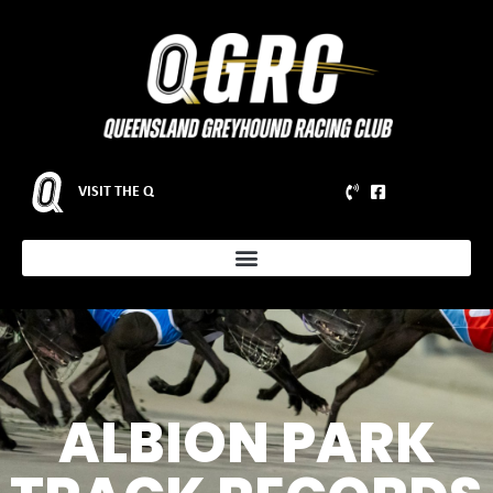
VISIT THE Q
ALBION PARK