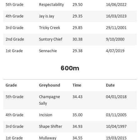
5th Grade
Respectability
29.50
16/06/2022
4th Grade
Jay is Jay
29.35
16/03/2023
3rd Grade
Tricky Creek
29.85
29/11/2001
2nd Grade
Suntory Chief
30.38
9/10/2000
1st Grade
Sennachie
29.38
4/07/2019
600m
Grade
Greyhound
Time
Date
5th Grade
Champagne
34.43
04/01/2018
Sally
4th Grade
Incision
35.00
03/11/2005
3rd Grade
Shape Shifter
34.93
10/04/1997
1st Grade
Mullaway
34.55
19/03/2015