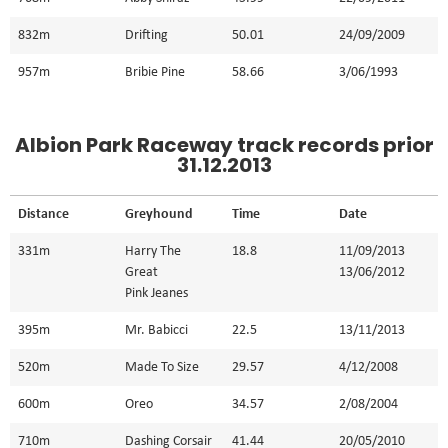
832m
Drifting
50.01
24/09/2009
957m
Bribie Pine
58.66
3/06/1993
Albion Park Raceway track records prior
31.12.2013
Distance
Greyhound
Time
Date
331m
Harry The
18.8
11/09/2013
Great
13/06/2012
Pink Jeanes
395m
Mr. Babicci
22.5
13/11/2013
520m
Made To Size
29.57
4/12/2008
600m
Oreo
34.57
2/08/2004
710m
Dashing Corsair
41.44
20/05/2010