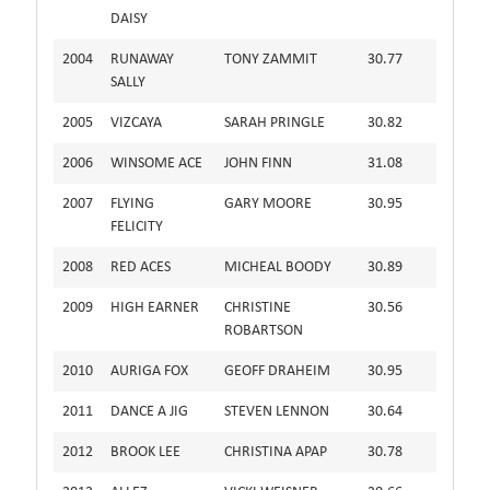
DAISY
2004
RUNAWAY
TONY ZAMMIT
30.77
SALLY
2005
VIZCAYA
SARAH PRINGLE
30.82
2006
WINSOME ACE
JOHN FINN
31.08
2007
FLYING
GARY MOORE
30.95
FELICITY
2008
RED ACES
MICHEAL BOODY
30.89
2009
HIGH EARNER
CHRISTINE
30.56
ROBARTSON
2010
AURIGA FOX
GEOFF DRAHEIM
30.95
2011
DANCE A JIG
STEVEN LENNON
30.64
2012
BROOK LEE
CHRISTINA APAP
30.78