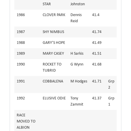
STAR
Johnston
1986
CLOVER PARK
Dennis
41.4
Reid
1987
SHY NIMBUS
41.74
1988
GARY’S HOPE
41.49
1989
MARY CASEY
H Sarkis
41.51
1990
ROCKET TO
G Wynn
41.68
TUBRID
1991
COBBALENA
M Hodges
41.71
Grp
2
1992
ELUSIVE ODIE
Tony
41.37
Grp
Zammit
1
RACE
MOVED TO
ALBION