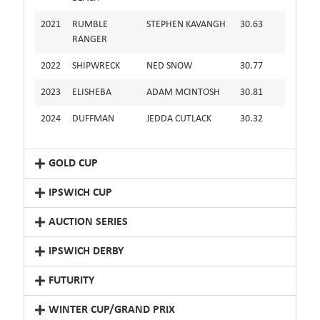
2021
RUMBLE
STEPHEN KAVANGH
30.63
RANGER
2022
SHIPWRECK
NED SNOW
30.77
2023
ELISHEBA
ADAM MCINTOSH
30.81
2024
DUFFMAN
JEDDA CUTLACK
30.32
GOLD CUP
IPSWICH CUP
AUCTION SERIES
IPSWICH DERBY
FUTURITY
WINTER CUP/GRAND PRIX