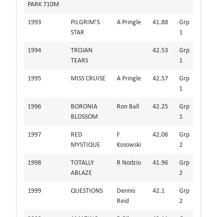
PARK 710M
1993
PILGRIM’S
A Pringle
41.88
Grp
STAR
1
1994
TROJAN
42.53
Grp
TEARS
1
1995
MISS CRUISE
A Pringle
42.57
Grp
1
1996
BORONIA
Ron Ball
42.25
Grp
BLOSSOM
1
1997
RED
F
42.06
Grp
MYSTIQUE
Kosowski
2
1998
TOTALLY
R Nodzio
41.96
Grp
ABLAZE
2
1999
QUESTIONS
Dennis
42.1
Grp
Reid
2