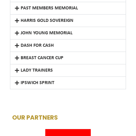
PAST MEMBERS MEMORIAL
HARRIS GOLD SOVEREIGN
JOHN YOUNG MEMORIAL
DASH FOR CASH
BREAST CANCER CUP
LADY TRAINERS
IPSWICH SPRINT
OUR PARTNERS