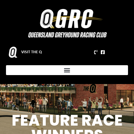
VISIT THE Q
FEATURE RACE