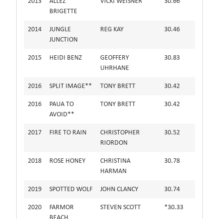
2013
ALLEZ
VICKI WEISNER
30.66
BRIGETTE
2014
JUNGLE
REG KAY
30.46
JUNCTION
2015
HEIDI BENZ
GEOFFERY
30.83
UHRHANE
2016
SPLIT IMAGE**
TONY BRETT
30.42
2016
PAUA TO
TONY BRETT
30.42
AVOID**
2017
FIRE TO RAIN
CHRISTOPHER
30.52
RIORDON
2018
ROSE HONEY
CHRISTINA
30.78
HARMAN
2019
SPOTTED WOLF
JOHN CLANCY
30.74
2020
FARMOR
STEVEN SCOTT
*30.33
BEACH