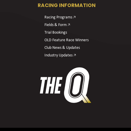
RACING INFORMATION
Racing Programs 🡥
Fields & Form 🡥
Trial Bookings
OLD Feature Race Winners
Club News & Updates
Industry Updates 🡥