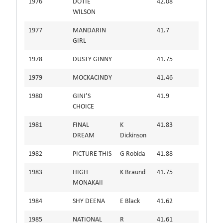
1976
DOTIE
42.08
WILSON
1977
MANDARIN
41.7
GIRL
1978
DUSTY GINNY
41.75
1979
MOCKACINDY
41.46
1980
GINI’S
41.9
CHOICE
1981
FINAL
K
41.83
DREAM
Dickinson
1982
PICTURE THIS
G Robida
41.88
1983
HIGH
K Braund
41.75
MONAKAII
1984
SHY DEENA
E Black
41.62
1985
NATIONAL
R
41.61