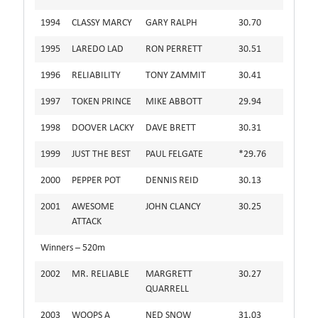
1994
CLASSY MARCY
GARY RALPH
30.70
1995
LAREDO LAD
RON PERRETT
30.51
1996
RELIABILITY
TONY ZAMMIT
30.41
1997
TOKEN PRINCE
MIKE ABBOTT
29.94
1998
DOOVER LACKY
DAVE BRETT
30.31
1999
JUST THE BEST
PAUL FELGATE
*29.76
2000
PEPPER POT
DENNIS REID
30.13
2001
AWESOME
JOHN CLANCY
30.25
ATTACK
Winners – 520m
2002
MR. RELIABLE
MARGRETT
30.27
QUARRELL
2003
WOOPS A
NED SNOW
31.03