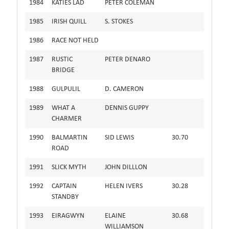
1984
KATIES LAD
PETER COLEMAN
1985
IRISH QUILL
S. STOKES
1986
RACE NOT HELD
1987
RUSTIC
PETER DENARO
BRIDGE
1988
GULPULIL
D. CAMERON
1989
WHAT A
DENNIS GUPPY
CHARMER
1990
BALMARTIN
SID LEWIS
30.70
ROAD
1991
SLICK MYTH
JOHN DILLLON
1992
CAPTAIN
HELEN IVERS
30.28
STANDBY
1993
EIRAGWYN
ELAINE
30.68
WILLIAMSON