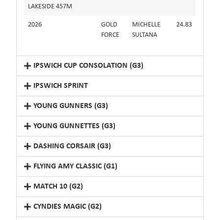
LAKESIDE 457M
2026
GOLD
MICHELLE
24.83
FORCE
SULTANA
IPSWICH CUP CONSOLATION (G3)
IPSWICH SPRINT
YOUNG GUNNERS (G3)
YOUNG GUNNETTES (G3)
DASHING CORSAIR (G3)
FLYING AMY CLASSIC (G1)
MATCH 10 (G2)
CYNDIES MAGIC (G2)