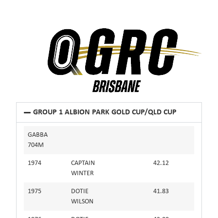
GROUP 1 ALBION PARK GOLD CUP/QLD CUP
GABBA
704M
1974
CAPTAIN
42.12
WINTER
1975
DOTIE
41.83
WILSON