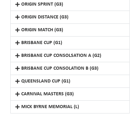
ORIGIN SPRINT (G3)
ORIGIN DISTANCE (G3)
ORIGIN MATCH (G3)
BRISBANE CUP (G1)
BRISBANE CUP CONSOLSATION A (G2)
BRISBANE CUP CONSOLATION B (G3)
QUEENSLAND CUP (G1)
CARNIVAL MASTERS (G3)
MICK BYRNE MEMORIAL (L)