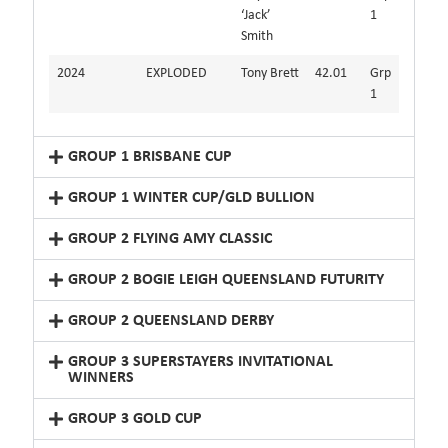
‘Jack’
1
Smith
2024
EXPLODED
Tony Brett
42.01
Grp
1
GROUP 1 BRISBANE CUP
GROUP 1 WINTER CUP/GLD BULLION
GROUP 2 FLYING AMY CLASSIC
GROUP 2 BOGIE LEIGH QUEENSLAND FUTURITY
GROUP 2 QUEENSLAND DERBY
GROUP 3 SUPERSTAYERS INVITATIONAL
WINNERS
GROUP 3 GOLD CUP