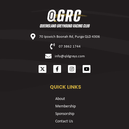
70 Ipswich Boonah Rd, Purga QLD 4306
07 3862 1744
info@qldgreys.com
QUICK LINKS
About
Membership
Sponsorship
Contact Us