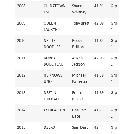
2008
CHINATOWN
Shane
41.91
Grp
LAD
Whitney
1
2009
QUEEN
Tony Brett
42.08
Grp
LAURYN
1
2010
NELLIE
Robert
41.84
Grp
NOODLES
Britton
1
2011
BOBBY
Angela
42.03
Grp
BOUCHEAU
Jackson
1
2012
HE KNOWS
Michael
41.78
Grp
UNO
Patterson
1
2013
DESTINI
Emilio
41.89
Grp
FIREBALL
Rinaldi
1
2014
XYLIA ALLEN
Graeme
41.71
Grp
Bate
1
2015
DZEKO
Sam Dart
42.44
Grp
1