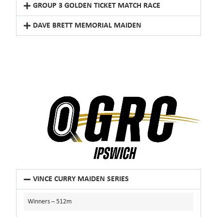
GROUP 3 GOLDEN TICKET MATCH RACE
DAVE BRETT MEMORIAL MAIDEN
VINCE CURRY MAIDEN SERIES
Winners – 512m