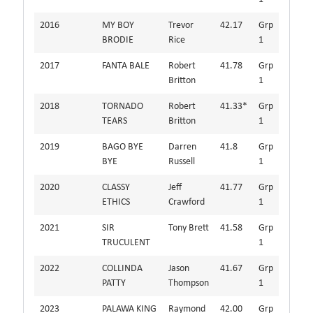
2016
MY BOY
Trevor
42.17
Grp
BRODIE
Rice
1
2017
FANTA BALE
Robert
41.78
Grp
Britton
1
2018
TORNADO
Robert
41.33*
Grp
TEARS
Britton
1
2019
BAGO BYE
Darren
41.8
Grp
BYE
Russell
1
2020
CLASSY
Jeff
41.77
Grp
ETHICS
Crawford
1
2021
SIR
Tony Brett
41.58
Grp
TRUCULENT
1
2022
COLLINDA
Jason
41.67
Grp
PATTY
Thompson
1
2023
PALAWA KING
Raymond
42.00
Grp