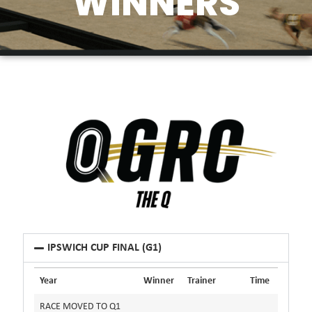
WINNERS
IPSWICH CUP FINAL (G1)
Year
Winner
Trainer
Time
RACE MOVED TO Q1