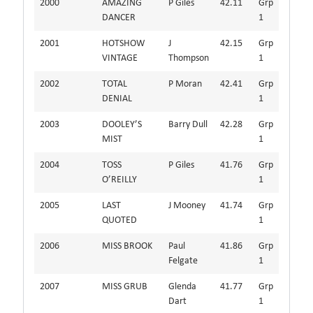
2000
AMAZING
P Giles
42.11
Grp
DANCER
1
2001
HOTSHOW
J
42.15
Grp
VINTAGE
Thompson
1
2002
TOTAL
P Moran
42.41
Grp
DENIAL
1
2003
DOOLEY’S
Barry Dull
42.28
Grp
MIST
1
2004
TOSS
P Giles
41.76
Grp
O’REILLY
1
2005
LAST
J Mooney
41.74
Grp
QUOTED
1
2006
MISS BROOK
Paul
41.86
Grp
Felgate
1
2007
MISS GRUB
Glenda
41.77
Grp
Dart
1