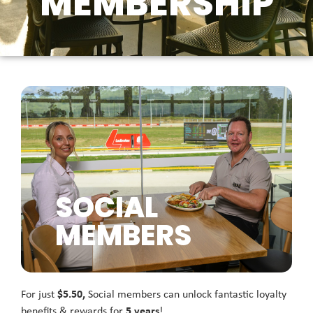
MEMBERSHIP
SOCIAL
MEMBERS
For just
$5.50,
Social members can unlock fantastic loyalty
benefits & rewards for
5 years
!