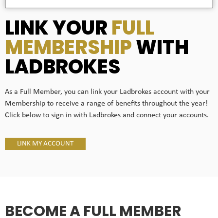
LINK YOUR
FULL
MEMBERSHIP
WITH
LADBROKES
As a Full Member, you can link your Ladbrokes account with your
Membership to receive a range of benefits throughout the year!
Click below to sign in with Ladbrokes and connect your accounts.
LINK MY ACCOUNT
BECOME A FULL MEMBER