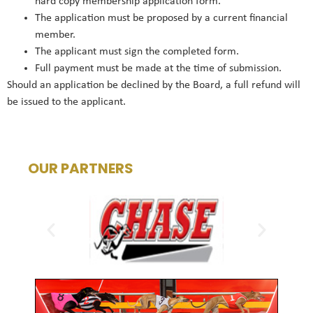
hard copy membership application form.
The application must be proposed by a current financial
member.
The applicant must sign the completed form.
Full payment must be made at the time of submission.
Should an application be declined by the Board, a full refund will
be issued to the applicant.
OUR PARTNERS