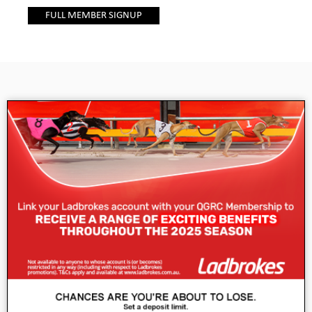
FULL MEMBER SIGNUP