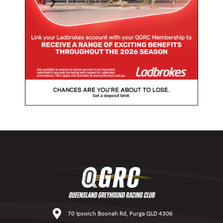
70 Ipswich Boonah Rd, Purga QLD 4306