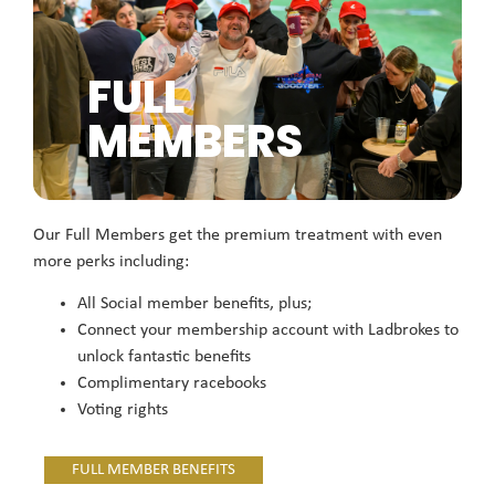
FULL
MEMBERS
Our Full Members get the premium treatment with even
more perks including:
All Social member benefits, plus;
Connect your membership account with Ladbrokes to
unlock fantastic benefits
Complimentary racebooks
Voting rights
FULL MEMBER BENEFITS