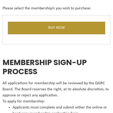
Please select the membership/s you wish to purchase:
MEMBERSHIP SIGN-UP
PROCESS
All applications for membership will be reviewed by the QGRC
Board. The Board reserves the right, at its absolute discretion, to
approve or reject any application.
To apply for membership:
Applicants must complete and submit either the online or