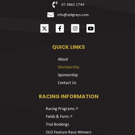
07 3862 1744
info@qldgreys.com
QUICK LINKS
About
Membership
Sponsorship
Contact Us
RACING INFORMATION
Racing Programs 🡥
Fields & Form 🡥
Trial Bookings
OLD Feature Race Winners