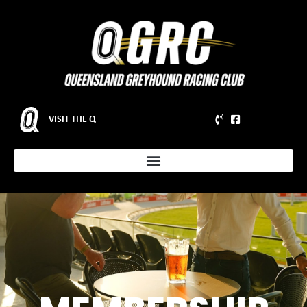
VISIT THE Q