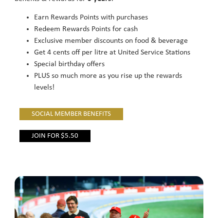
Earn Rewards Points with purchases
Redeem Rewards Points for cash
Exclusive member discounts on food & beverage
Get 4 cents off per litre at United Service Stations
Special birthday offers
PLUS so much more as you rise up the rewards
levels!
SOCIAL MEMBER BENEFITS
JOIN FOR $5.50