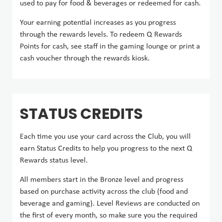
used to pay for food & beverages or redeemed for cash.
Your earning potential increases as you progress
through the rewards levels. To redeem Q Rewards
Points for cash, see staff in the gaming lounge or print a
cash voucher through the rewards kiosk.
STATUS CREDITS
Each time you use your card across the Club, you will
earn Status Credits to help you progress to the next Q
Rewards status level.
All members start in the Bronze level and progress
based on purchase activity across the club (food and
beverage and gaming). Level Reviews are conducted on
the first of every month, so make sure you the required