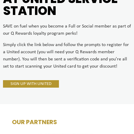
STATION
SAVE on fuel when you become a Full or Social member as part of
our Q Rewards loyalty program perks!
Simply click the link below and follow the prompts to register for
a United account (you will need your Q Rewards member
number). You will then be sent a verification code and you’re all
set to start scanning your United card to get your discount!
SIGN UP WITH UNITED
OUR PARTNERS