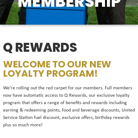
MEMBERSHIP
Q REWARDS
WELCOME TO OUR NEW
LOYALTY PROGRAM!
We’re rolling out the red carpet for our members. Full members
now have automatic access to Q Rewards, our exclusive loyalty
program that offers a range of benefits and rewards including
earning & redeeming points, food and beverage discounts, United
Service Station fuel discount, exclusive offers, birthday rewards
plus so much more!