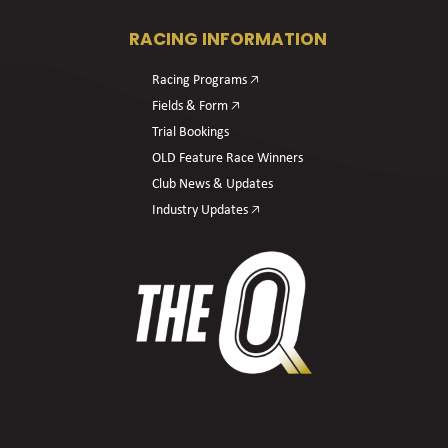
RACING INFORMATION
Racing Programs 🡥
Fields & Form 🡥
Trial Bookings
OLD Feature Race Winners
Club News & Updates
Industry Updates 🡥