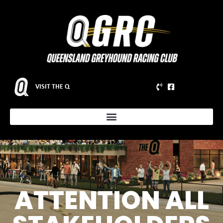
VISIT THE Q
ATTENTION ALL