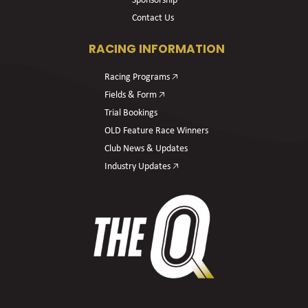
Sponsorship
Contact Us
RACING INFORMATION
Racing Programs 🡥
Fields & Form 🡥
Trial Bookings
OLD Feature Race Winners
Club News & Updates
Industry Updates 🡥