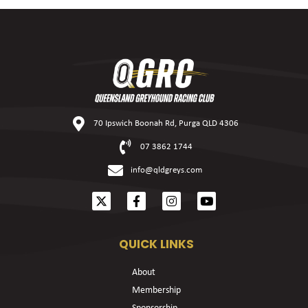
70 Ipswich Boonah Rd, Purga QLD 4306
07 3862 1744
info@qldgreys.com
QUICK LINKS
About
Membership