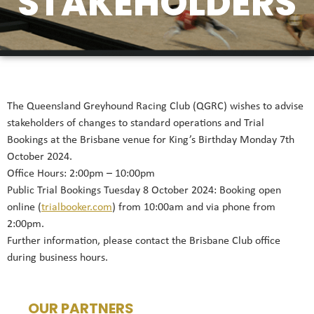
STAKEHOLDERS
The Queensland Greyhound Racing Club (QGRC) wishes to advise
stakeholders of changes to standard operations and Trial
Bookings at the Brisbane venue for King’s Birthday Monday 7th
October 2024.
Office Hours: 2:00pm – 10:00pm
Public Trial Bookings Tuesday 8 October 2024: Booking open
online (
trialbooker.com
) from 10:00am and via phone from
2:00pm.
Further information, please contact the Brisbane Club office
during business hours.
OUR PARTNERS