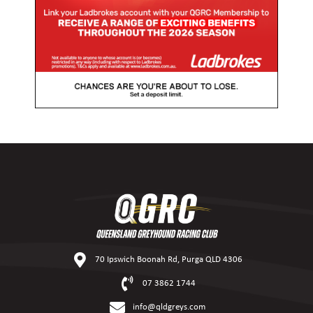
70 Ipswich Boonah Rd, Purga QLD 4306
07 3862 1744
info@qldgreys.com