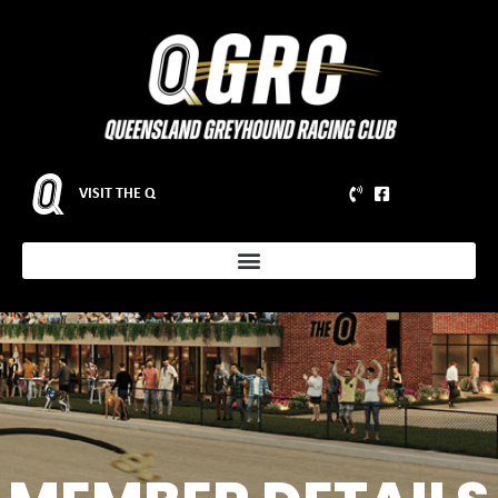
VISIT THE Q