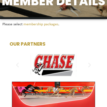
MEMBER DETAILS
Please select
membership packages
.
OUR PARTNERS