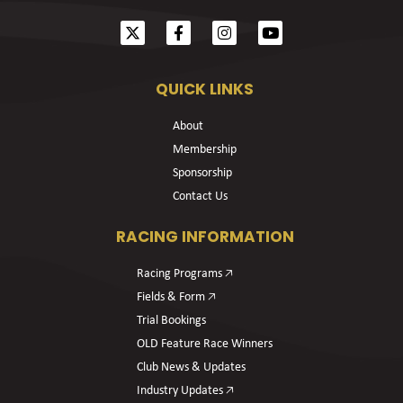
QUICK LINKS
About
Membership
Sponsorship
Contact Us
RACING INFORMATION
Racing Programs 🡥
Fields & Form 🡥
Trial Bookings
OLD Feature Race Winners
Club News & Updates
Industry Updates 🡥